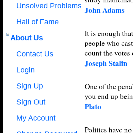
Unsolved Problems
John Adams
Hall of Fame
It is enough tha
About Us
people who cast
count the votes 
Contact Us
Joseph Stalin
Login
One of the penalt
Sign Up
you end up bein
Sign Out
Plato
My Account
Politics have no