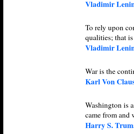
Vladimir Leni
To rely upon con
qualities; that i
Vladimir Leni
War is the conti
Karl Von Claus
Washington is a 
came from and wh
Harry S. Trum