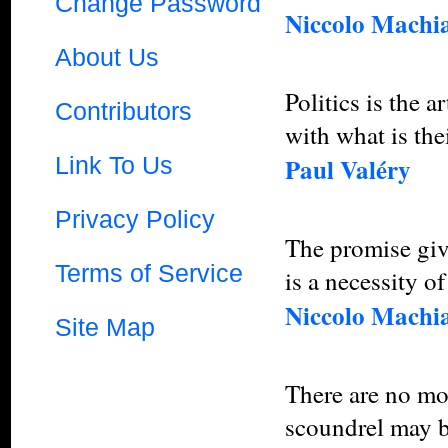
Change Password
Niccolo Machia
About Us
Politics is the 
Contributors
with what is the
Link To Us
Paul Valéry
Privacy Policy
The promise giv
Terms of Service
is a necessity of
Niccolo Machia
Site Map
There are no mor
scoundrel may be