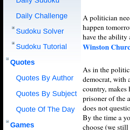
Daily Sudoku
Daily Challenge
A politician need
happen tomorrow
Sudoku Solver
have the ability
Winston Churc
Sudoku Tutorial
Quotes
As in the politic
Quotes By Author
democrat, with a 
country, makes h
Quotes By Subject
prisoner of the
does not questio
Quote Of The Day
By the time a y
Games
choose (we still 