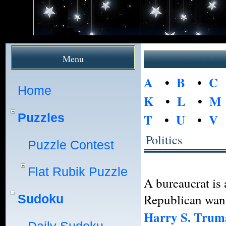
Menu
A
•
B
•
C
Home
K
•
L
•
M
Puzzles
T
•
U
•
V
Politics
Puzzle Contest
Flat Rubik Puzzle
A bureaucrat is
Republican wan
Sudoku
Harry S. Trum