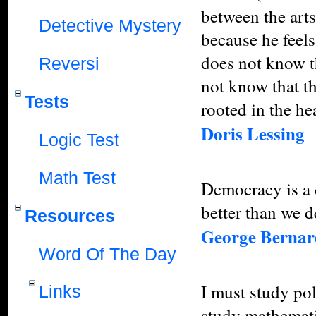
between the arts
Detective Mystery
because he feels
does not know t
Reversi
not know that th
Tests
rooted in the hea
Doris Lessing
Logic Test
Math Test
Democracy is a 
better than we d
Resources
George Berna
Word Of The Day
I must study pol
Links
study mathemati