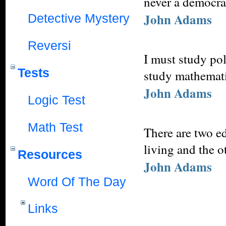
never a democra
John Adams
Detective Mystery
Reversi
I must study pol
Tests
study mathemati
John Adams
Logic Test
Math Test
There are two e
living and the o
Resources
John Adams
Word Of The Day
Links