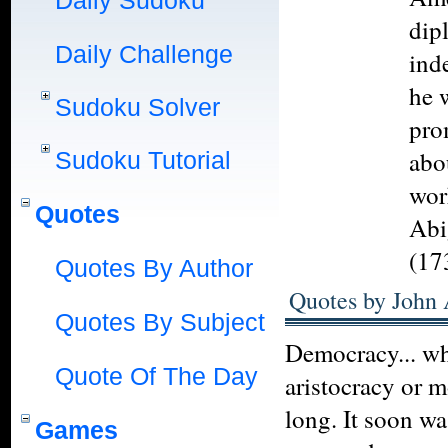
Daily Sudoku
dip
Daily Challenge
ind
he 
Sudoku Solver
pro
abo
Sudoku Tutorial
wor
Quotes
Abi
(17
Quotes By Author
Quotes by John
Quotes By Subject
Democracy... whi
Quote Of The Day
aristocracy or 
long. It soon wa
Games