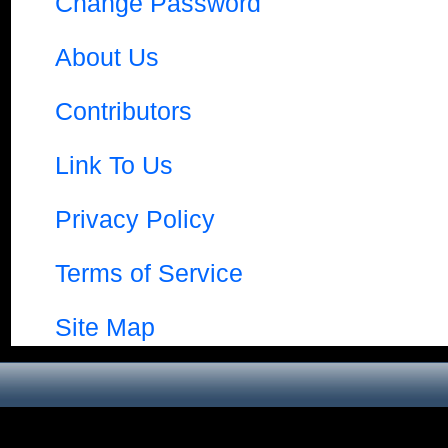
Change Password
About Us
Contributors
Link To Us
Privacy Policy
Terms of Service
Site Map