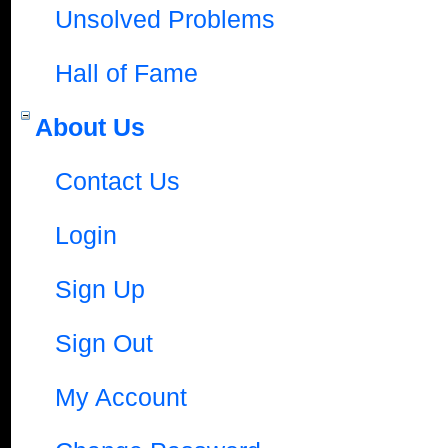
Unsolved Problems
Hall of Fame
About Us
Contact Us
Login
Sign Up
Sign Out
My Account