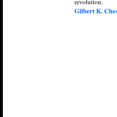
revolution.
Gilbert K. Che