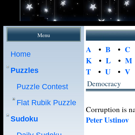
Menu
A
•
B
•
C
Home
K
•
L
•
M
Puzzles
T
•
U
•
V
Democracy
Puzzle Contest
Flat Rubik Puzzle
Corruption is na
Peter Ustinov
Sudoku