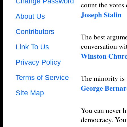
Change Password
count the votes 
Joseph Stalin
About Us
Contributors
The best argume
conversation wit
Link To Us
Winston Churc
Privacy Policy
Terms of Service
The minority is
George Berna
Site Map
You can never ha
democracy. You 