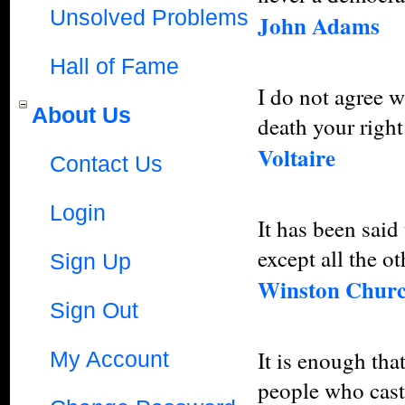
Unsolved Problems
John Adams
Hall of Fame
I do not agree w
About Us
death your right 
Voltaire
Contact Us
Login
It has been sai
except all the ot
Sign Up
Winston Churc
Sign Out
It is enough tha
My Account
people who cast