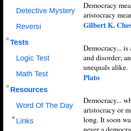
Democracy mean
Detective Mystery
aristocracy mea
Gilbert K. Che
Reversi
Tests
Democracy... is 
and disorder; an
Logic Test
unequals alike.
Math Test
Plato
Resources
Democracy... whi
Word Of The Day
aristocracy or 
long. It soon wa
Links
never a democra