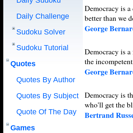
Daily Sudoku
Democracy is a 
Daily Challenge
better than we d
George Berna
Sudoku Solver
Sudoku Tutorial
Democracy is a 
the incompetent
Quotes
George Berna
Quotes By Author
Democracy is th
Quotes By Subject
who'll get the b
Quote Of The Day
Bertrand Russe
Games