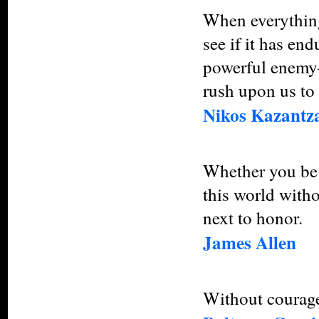
When everything
see if it has en
powerful enemy—
rush upon us to 
Nikos Kazantza
Whether you be 
this world witho
next to honor.
James Allen
Without courage