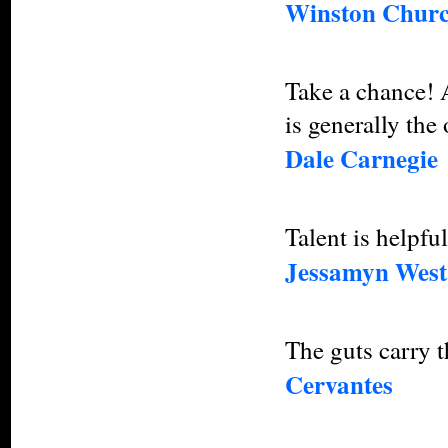
Winston Churc
Take a chance! A
is generally the
Dale Carnegie
Talent is helpfu
Jessamyn West
The guts carry th
Cervantes