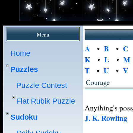
Menu
A
•
B
•
C
Home
K
•
L
•
M
Puzzles
T
•
U
•
V
Courage
Puzzle Contest
Flat Rubik Puzzle
Anything's poss
J. K. Rowling
Sudoku