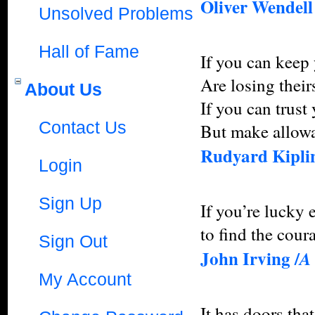
Oliver Wendel
Unsolved Problems
Hall of Fame
If you can keep
Are losing their
About Us
If you can trust
Contact Us
But make allowa
Rudyard Kiplin
Login
Sign Up
If you’re lucky 
to find the coura
Sign Out
John Irving /
A
My Account
It has doors tha