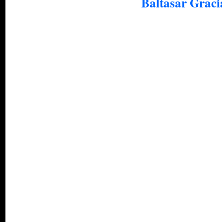
Baltasar Graci