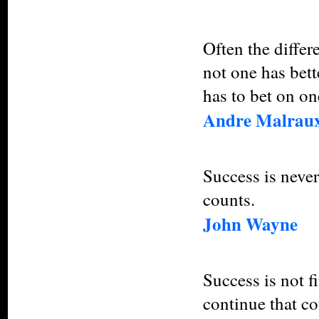
Often the differ
not one has bette
has to bet on one
Andre Malrau
Success is never 
counts.
John Wayne
Success is not fin
continue that co