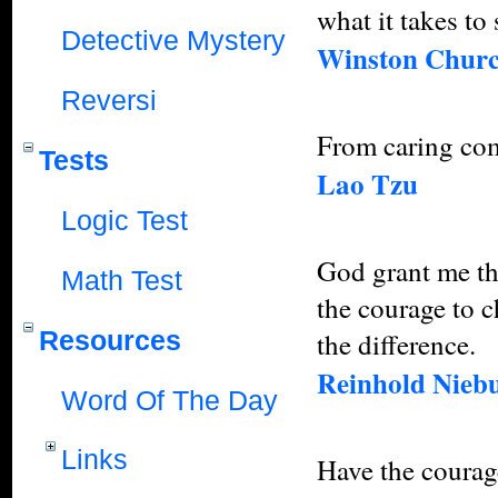
what it takes to
Detective Mystery
Winston Churc
Reversi
From caring co
Tests
Lao Tzu
Logic Test
God grant me the
Math Test
the courage to 
Resources
the difference.
Reinhold Nieb
Word Of The Day
Links
Have the courage