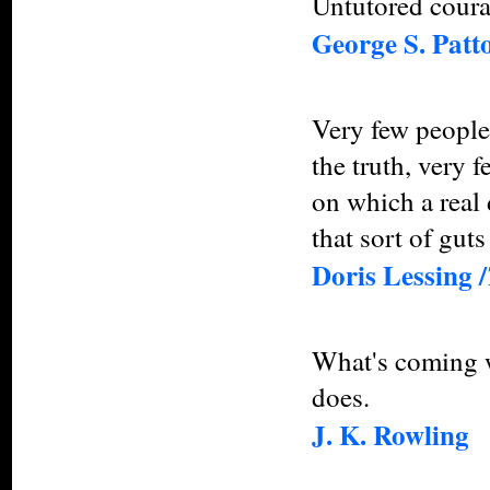
Untutored courag
George S. Patt
Very few people 
the truth, very 
on which a real
that sort of guts
Doris Lessing /
What's coming wi
does.
J. K. Rowling