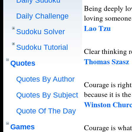
Daily Sudoku
Being deeply lo
Daily Challenge
loving someone 
Lao Tzu
Sudoku Solver
Sudoku Tutorial
Clear thinking r
Thomas Szasz
Quotes
Quotes By Author
Courage is right
because it is th
Quotes By Subject
Winston Churc
Quote Of The Day
Games
Courage is what 