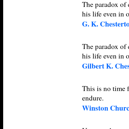
The paradox of c
his life even in 
G. K. Chestert
The paradox of c
his life even in 
Gilbert K. Che
This is no time 
endure.
Winston Churc