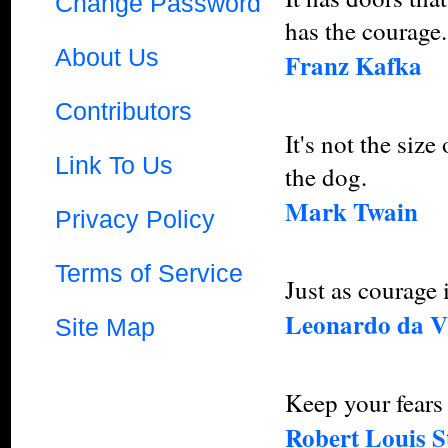
Change Password
has the courage.
About Us
Franz Kafka
Contributors
It's not the size 
Link To Us
the dog.
Mark Twain
Privacy Policy
Terms of Service
Just as courage i
Leonardo da V
Site Map
Keep your fears 
Robert Louis S