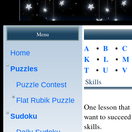
Menu
A
•
B
•
C
Home
K
•
L
•
M
Puzzles
T
•
U
•
V
Skills
Puzzle Contest
Flat Rubik Puzzle
One lesson that 
want to succeed 
Sudoku
skills.