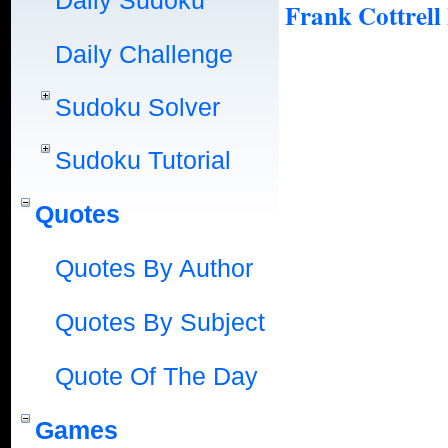
Daily Sudoku
Frank Cottrell
Daily Challenge
Sudoku Solver
Sudoku Tutorial
Quotes
Quotes By Author
Quotes By Subject
Quote Of The Day
Games