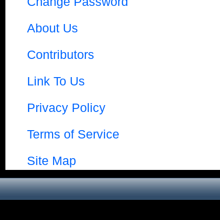
Change Password
About Us
Contributors
Link To Us
Privacy Policy
Terms of Service
Site Map