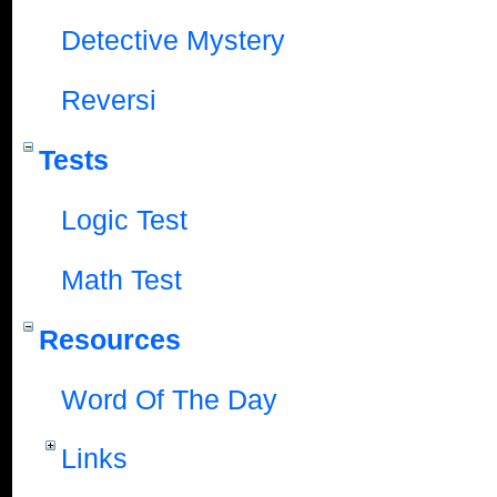
Detective Mystery
Reversi
Tests
Logic Test
Math Test
Resources
Word Of The Day
Links