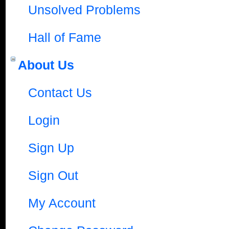
Unsolved Problems
Hall of Fame
About Us
Contact Us
Login
Sign Up
Sign Out
My Account