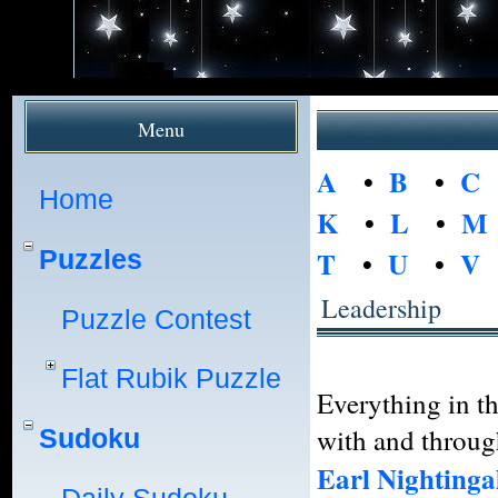
Menu
A
•
B
•
C
Home
K
•
L
•
M
Puzzles
T
•
U
•
V
Leadership
Puzzle Contest
Flat Rubik Puzzle
Everything in t
with and throug
Sudoku
Earl Nightinga