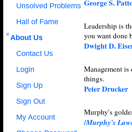
George S. Patt
Unsolved Problems
Hall of Fame
Leadership is th
you want done b
About Us
Dwight D. Eis
Contact Us
Management is do
Login
things.
Sign Up
Peter Drucker
Sign Out
Murphy's golden
My Account
/
Murphy's Law