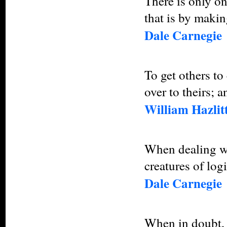
There is only o
that is by makin
Dale Carnegie
To get others t
over to theirs; a
William Hazlit
When dealing wi
creatures of log
Dale Carnegie
When in doubt, 