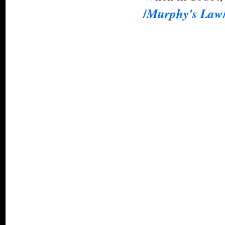
/
Murphy's Law