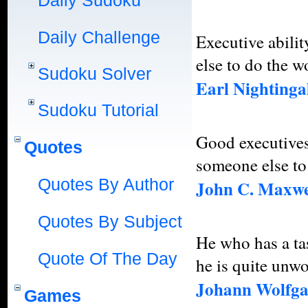
Daily Sudoku
Daily Challenge
Executive abili
else to do the w
Sudoku Solver
Earl Nightinga
Sudoku Tutorial
Good executives
Quotes
someone else to
Quotes By Author
John C. Maxwe
Quotes By Subject
He who has a ta
Quote Of The Day
he is quite unwo
Johann Wolfga
Games