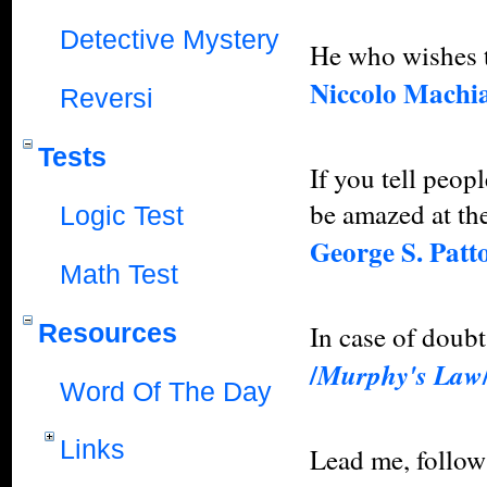
Detective Mystery
He who wishes 
Niccolo Machia
Reversi
Tests
If you tell peop
be amazed at the
Logic Test
George S. Patt
Math Test
Resources
In case of doub
/
Murphy's Law
Word Of The Day
Links
Lead me, follow