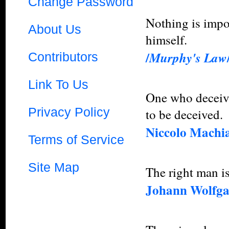
Change Password
Nothing is impos
About Us
himself.
/
Murphy's Law
Contributors
Link To Us
One who deceive
Privacy Policy
to be deceived.
Niccolo Machia
Terms of Service
Site Map
The right man i
Johann Wolfga