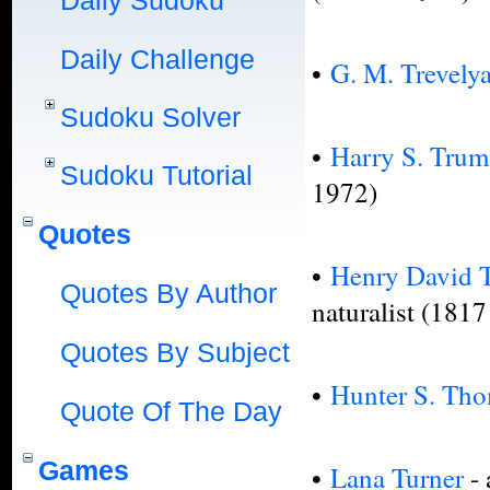
Daily Sudoku
Daily Challenge
•
G. M. Trevely
Sudoku Solver
•
Harry S. Tru
Sudoku Tutorial
1972)
Quotes
•
Henry David 
Quotes By Author
naturalist (181
Quotes By Subject
•
Hunter S. Th
Quote Of The Day
Games
•
Lana Turner
-