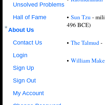
Unsolved Problems
•
Sun Tzu
- mili
Hall of Fame
496 BCE)
About Us
•
The Talmud
-
Contact Us
Login
•
William Make
Sign Up
Sign Out
My Account