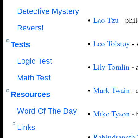
Detective Mystery
•
Lao Tzu
- phi
Reversi
•
Leo Tolstoy
- 
Tests
Logic Test
•
Lily Tomlin
- 
Math Test
•
Mark Twain
- 
Resources
Word Of The Day
•
Mike Tyson
-
Links
•
Rabindranath 