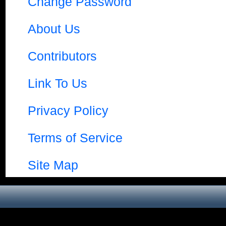
Change Password
About Us
Contributors
Link To Us
Privacy Policy
Terms of Service
Site Map