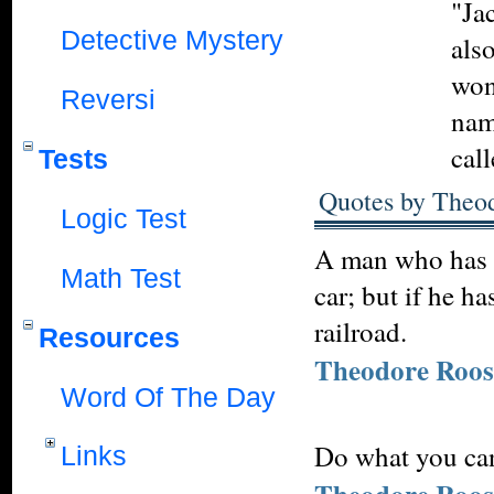
"Ja
Detective Mystery
also
won
Reversi
nam
cal
Tests
Quotes by Theod
Logic Test
A man who has n
Math Test
car; but if he h
railroad.
Resources
Theodore Roos
Word Of The Day
Do what you can
Links