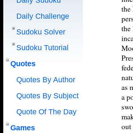
Daily Sudoku
the
Daily Challenge
per
the
Sudoku Solver
inc
Moo
Sudoku Tutorial
Pres
Quotes
fed
natu
Quotes By Author
as 
Quotes By Subject
a p
swo
Quote Of The Day
mak
out
Games