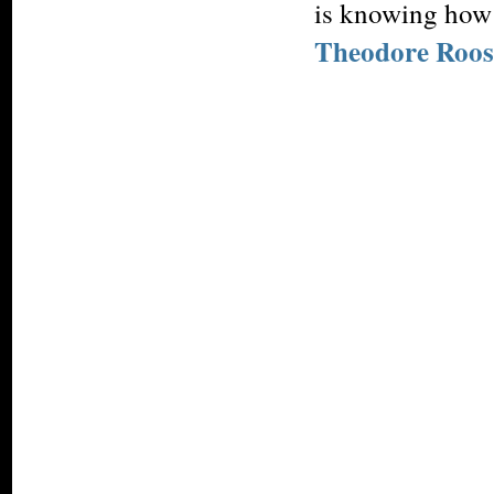
is knowing how 
Theodore Roos