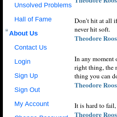
Theodore Roos
Unsolved Problems
Hall of Fame
Don't hit at all 
never hit soft.
About Us
Theodore Roos
Contact Us
In any moment of
Login
right thing, the
thing you can do
Sign Up
Theodore Roos
Sign Out
My Account
It is hard to fai
Theodore Roos