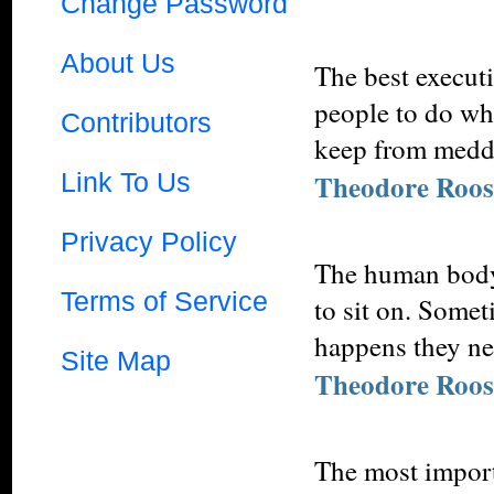
Change Password
About Us
The best execut
people to do wha
Contributors
keep from meddl
Link To Us
Theodore Roos
Privacy Policy
The human body 
Terms of Service
to sit on. Somet
happens they nee
Site Map
Theodore Roos
The most importa