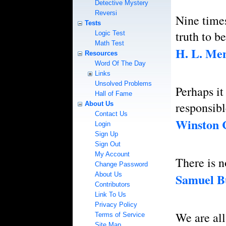
Detective Mystery
Reversi
Nine times 
Tests
truth to b
Logic Test
Math Test
H. L. Me
Resources
Word Of The Day
Links
Unsolved Problems
Perhaps it
Hall of Fame
responsib
About Us
Contact Us
Winston 
Login
Sign Up
Sign Out
My Account
There is n
Change Password
About Us
Samuel B
Contributors
Link To Us
Privacy Policy
We are all
Terms of Service
Site Map