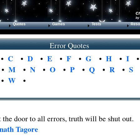
c
by
Quotes
Games
Tests
Reso
Error Quotes
•
C
•
D
•
E
•
F
•
G
•
H
•
I
•
M
•
N
•
O
•
P
•
Q
•
R
•
S
•
W
•
 the door to all errors, truth will be shut out.
nath Tagore