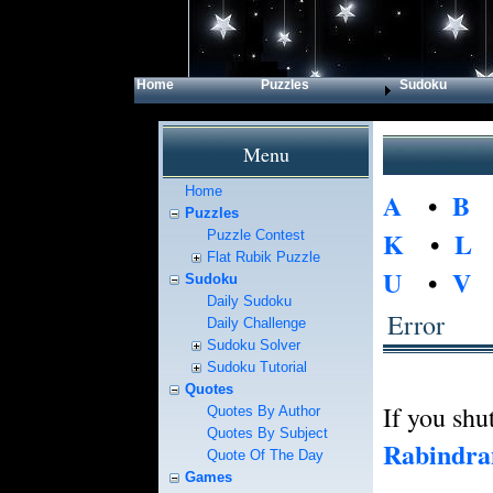
Home
Puzzles
Sudoku
Menu
Home
A
•
B
Puzzles
K
•
L
Puzzle Contest
Flat Rubik Puzzle
U
•
V
Sudoku
Daily Sudoku
Error
Daily Challenge
Sudoku Solver
Sudoku Tutorial
Quotes
If you shut
Quotes By Author
Quotes By Subject
Rabindra
Quote Of The Day
Games