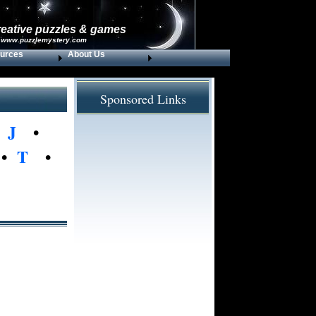
reative puzzles & games
 www.puzzlemystery.com
urces
About Us
Sponsored Links
•
J
•
•
T
•