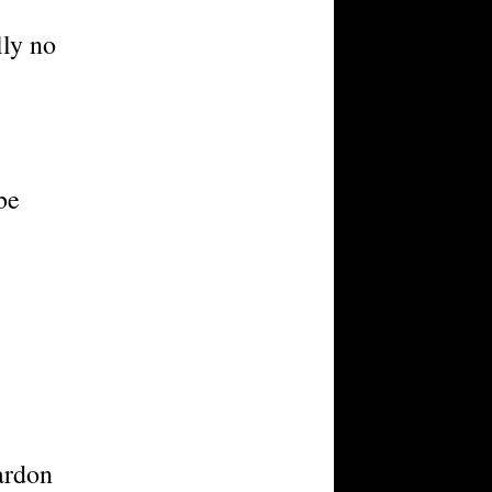
lly no
be
ardon