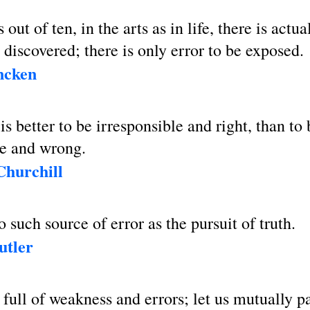
out of ten, in the arts as in life, there is actua
e discovered; there is only error to be exposed.
ncken
 is better to be irresponsible and right, than to 
le and wrong.
Churchill
o such source of error as the pursuit of truth.
utler
 full of weakness and errors; let us mutually p