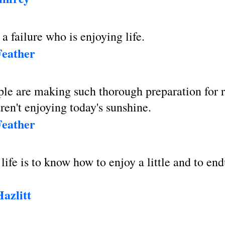
a failure who is enjoying life.
Feather
le are making such thorough preparation for r
aren't enjoying today's sunshine.
Feather
 life is to know how to enjoy a little and to en
azlitt