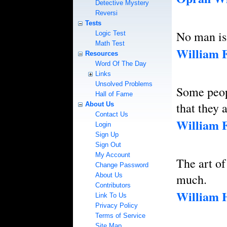
Detective Mystery
Reversi
Tests
No man is 
Logic Test
Math Test
William 
Resources
Word Of The Day
Links
Unsolved Problems
Some peop
Hall of Fame
that they 
About Us
Contact Us
William 
Login
Sign Up
Sign Out
My Account
The art of
Change Password
About Us
much.
Contributors
William H
Link To Us
Privacy Policy
Terms of Service
Site Map