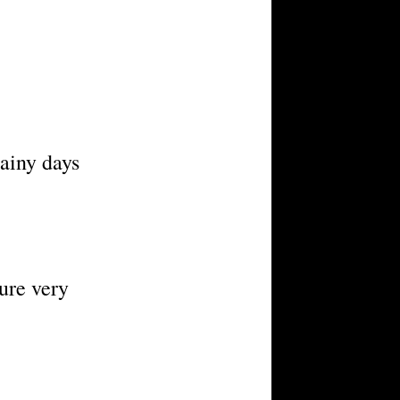
ainy days
dure very