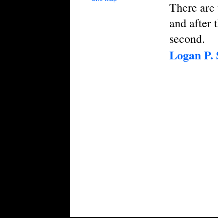
There are 
and after 
second.
Logan P.