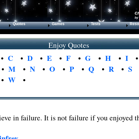
c
by
Quotes
Games
Tests
Reso
Enjoy Quotes
•
C
•
D
•
E
•
F
•
G
•
H
•
I
•
M
•
N
•
O
•
P
•
Q
•
R
•
S
•
W
•
ieve in failure. It is not failure if you enjoyed t
nfrey