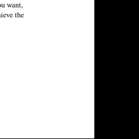
you want,
hieve the