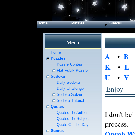
Home
Puzzles
Sudoku
Menu
Home
A
•
B
Puzzles
K
•
L
Puzzle Contest
Flat Rubik Puzzle
U
•
V
Sudoku
Daily Sudoku
Enjoy
Daily Challenge
Sudoku Solver
Sudoku Tutorial
Quotes
I don't bel
Quotes By Author
Quotes By Subject
process.
Quote Of The Day
Games
Oprah Wi