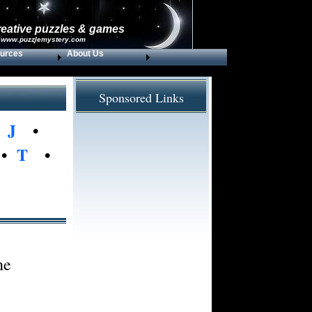
reative puzzles & games
 www.puzzlemystery.com
urces
About Us
Sponsored Links
•
J
•
•
T
•
he