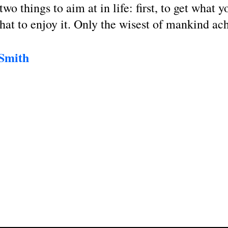
two things to aim at in life: first, to get what 
that to enjoy it. Only the wisest of mankind ac
 Smith