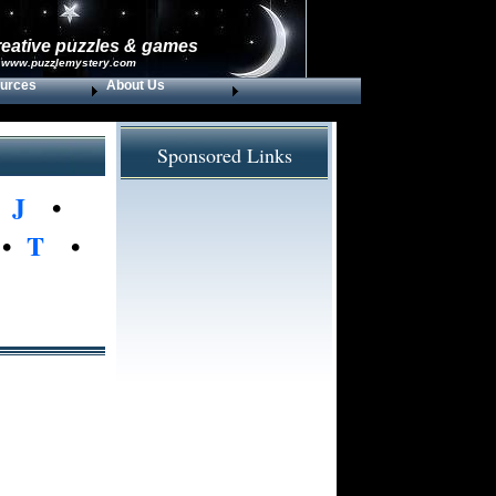
reative puzzles & games
 www.puzzlemystery.com
urces
About Us
Sponsored Links
•
J
•
•
T
•