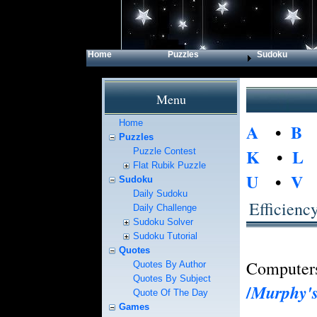
Home
Puzzles
Sudoku
Menu
Home
A
•
B
Puzzles
K
•
L
Puzzle Contest
Flat Rubik Puzzle
U
•
V
Sudoku
Daily Sudoku
Efficienc
Daily Challenge
Sudoku Solver
Sudoku Tutorial
Quotes
Computers 
Quotes By Author
Quotes By Subject
/
Murphy'
Quote Of The Day
Games