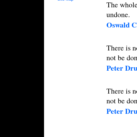
The whole 
undone.
Oswald 
There is n
not be don
Peter Dr
There is n
not be don
Peter Dr