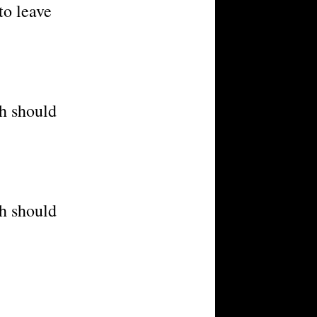
to leave
ch should
ch should