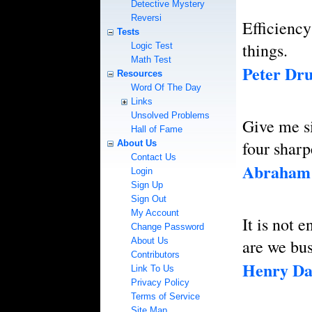
Detective Mystery
Reversi
Efficiency
Tests
things.
Logic Test
Math Test
Peter Dr
Resources
Word Of The Day
Links
Unsolved Problems
Give me si
Hall of Fame
four sharp
About Us
Contact Us
Abraham 
Login
Sign Up
Sign Out
My Account
It is not 
Change Password
About Us
are we bu
Contributors
Henry Da
Link To Us
Privacy Policy
Terms of Service
Site Map