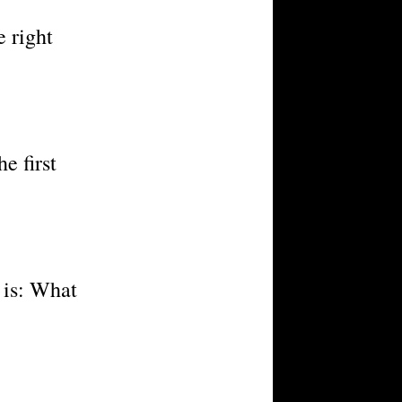
e right
e first
n is: What