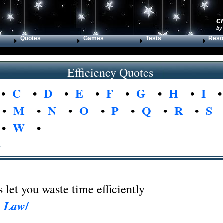
c
by
Quotes
Games
Tests
Reso
Efficiency Quotes
•
C
•
D
•
E
•
F
•
G
•
H
•
I
•
M
•
N
•
O
•
P
•
Q
•
R
•
S
•
W
•
y
let you waste time efficiently
/
s Law