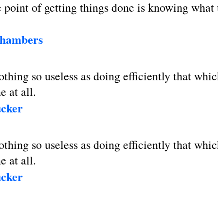
point of getting things done is knowing what 
Chambers
othing so useless as doing efficiently that whi
e at all.
ucker
othing so useless as doing efficiently that whi
e at all.
ucker