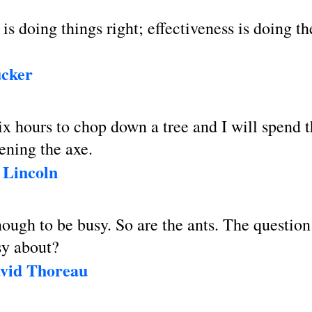
 is doing things right; effectiveness is doing th
ucker
x hours to chop down a tree and I will spend th
ening the axe.
Lincoln
enough to be busy. So are the ants. The questio
sy about?
vid Thoreau