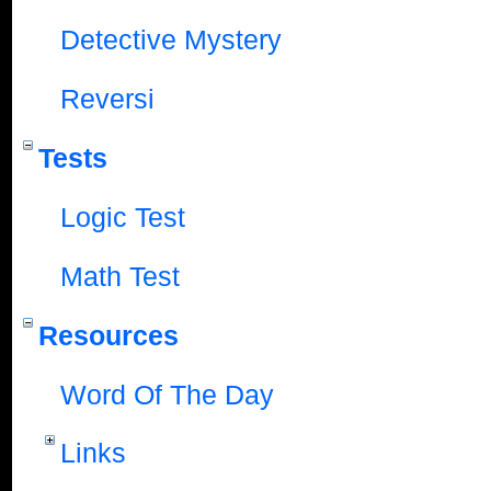
Detective Mystery
Reversi
Tests
Logic Test
Math Test
Resources
Word Of The Day
Links