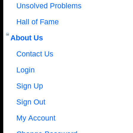
Unsolved Problems
Hall of Fame
About Us
Contact Us
Login
Sign Up
Sign Out
My Account