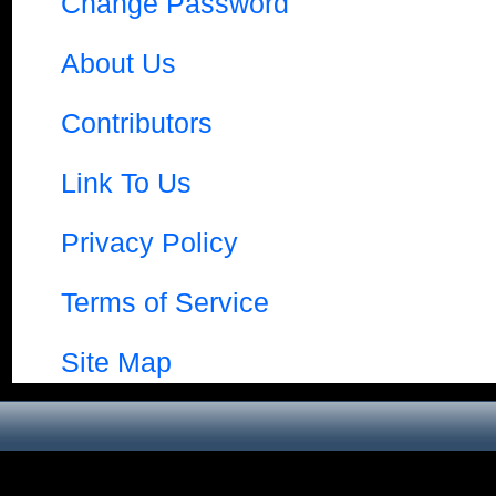
Change Password
About Us
Contributors
Link To Us
Privacy Policy
Terms of Service
Site Map