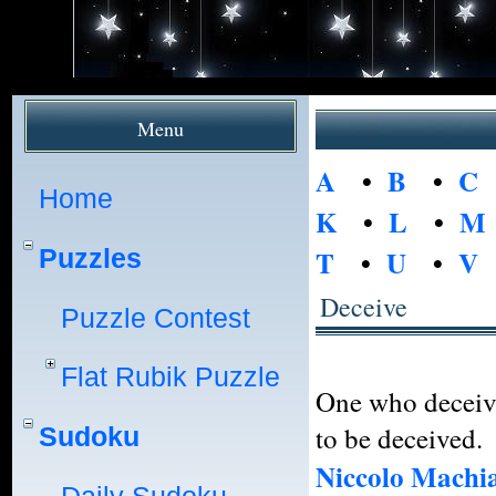
Menu
A
•
B
•
C
Home
K
•
L
•
M
Puzzles
T
•
U
•
V
Deceive
Puzzle Contest
Flat Rubik Puzzle
One who deceive
to be deceived.
Sudoku
Niccolo Machia