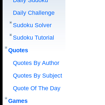
Daily Sudoku
Daily Challenge
Sudoku Solver
Sudoku Tutorial
Quotes
Quotes By Author
Quotes By Subject
Quote Of The Day
Games