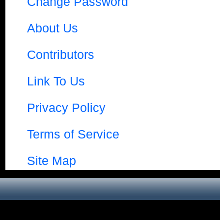
Change Password
About Us
Contributors
Link To Us
Privacy Policy
Terms of Service
Site Map