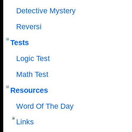
Detective Mystery
Reversi
Tests
Logic Test
Math Test
Resources
Word Of The Day
Links