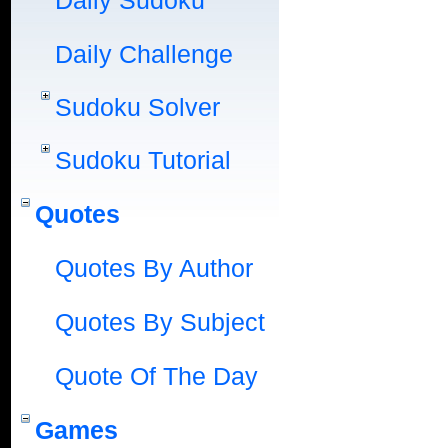
Daily Sudoku
Daily Challenge
Sudoku Solver
Sudoku Tutorial
Quotes
Quotes By Author
Quotes By Subject
Quote Of The Day
Games