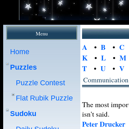
Menu
A
•
B
•
C
Home
K
•
L
•
M
Puzzles
T
•
U
•
V
Communication
Puzzle Contest
Flat Rubik Puzzle
The most import
isn't said.
Sudoku
Peter Drucker