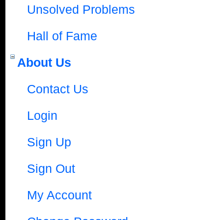
Unsolved Problems
Hall of Fame
About Us
Contact Us
Login
Sign Up
Sign Out
My Account