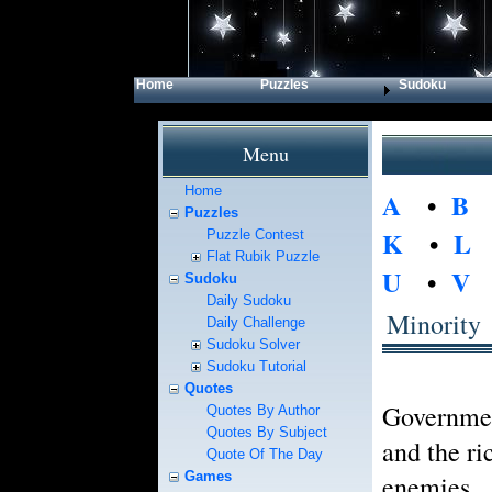
Home
Puzzles
Sudoku
Menu
Home
A
•
B
Puzzles
K
•
L
Puzzle Contest
Flat Rubik Puzzle
U
•
V
Sudoku
Daily Sudoku
Minority
Daily Challenge
Sudoku Solver
Sudoku Tutorial
Quotes
Government
Quotes By Author
Quotes By Subject
and the ri
Quote Of The Day
Games
enemies.