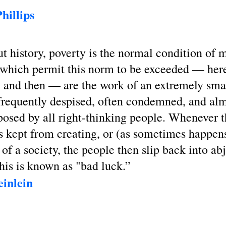
hillips
 history, poverty is the normal condition of 
which permit this norm to be exceeded — her
w and then — are the work of an extremely sma
frequently despised, often condemned, and al
osed by all right-thinking people. Whenever th
s kept from creating, or (as sometimes happens
 of a society, the people then slip back into ab
his is known as "bad luck.”
inlein