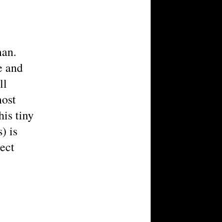
man.
e and
ll
most
is tiny
) is
ject