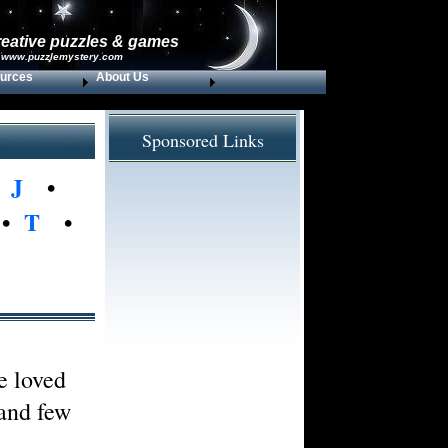
reative puzzles & games
 www.puzzlemystery.com
urces
About Us
Sponsored Links
•
J
•
•
T
•
e loved
 and few