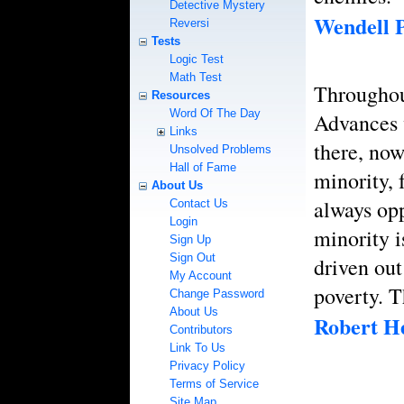
Detective Mystery
Wendell P
Reversi
Tests
Logic Test
Math Test
Throughout
Resources
Word Of The Day
Advances 
Links
there, no
Unsolved Problems
Hall of Fame
minority, 
About Us
always opp
Contact Us
Login
minority i
Sign Up
Sign Out
driven out
My Account
poverty. T
Change Password
About Us
Robert He
Contributors
Link To Us
Privacy Policy
Terms of Service
Site Map