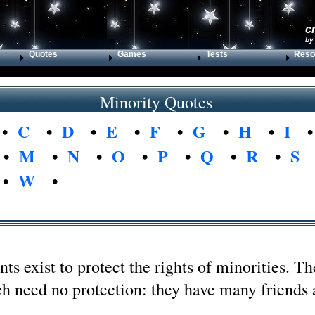
c
by
Quotes
Games
Tests
Reso
Minority Quotes
•
C
•
D
•
E
•
F
•
G
•
H
•
I
•
M
•
N
•
O
•
P
•
Q
•
R
•
S
•
W
•
s exist to protect the rights of minorities. Th
ch need no protection: they have many friends