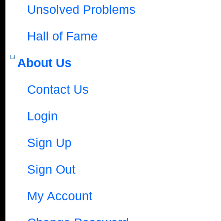
Unsolved Problems
Hall of Fame
About Us
Contact Us
Login
Sign Up
Sign Out
My Account