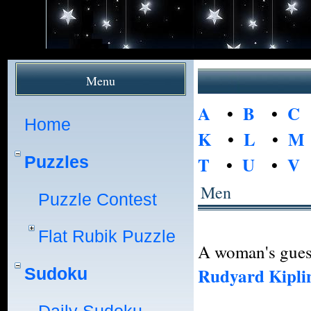
Menu
A
•
B
•
C
Home
K
•
L
•
M
Puzzles
T
•
U
•
V
Men
Puzzle Contest
Flat Rubik Puzzle
A woman's guess
Rudyard Kiplin
Sudoku