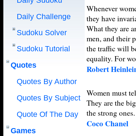
Daily Sudoku
Whenever women 
Daily Challenge
they have invari
What they are a
Sudoku Solver
men, and their p
the traffic will 
Sudoku Tutorial
equality. For wo
Quotes
Robert Heinlei
Quotes By Author
Women must tell
Quotes By Subject
They are the big
the strong ones.
Quote Of The Day
Coco Chanel
Games