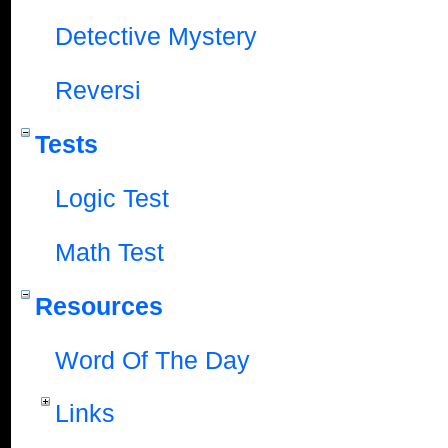
Detective Mystery
Reversi
Tests
Logic Test
Math Test
Resources
Word Of The Day
Links