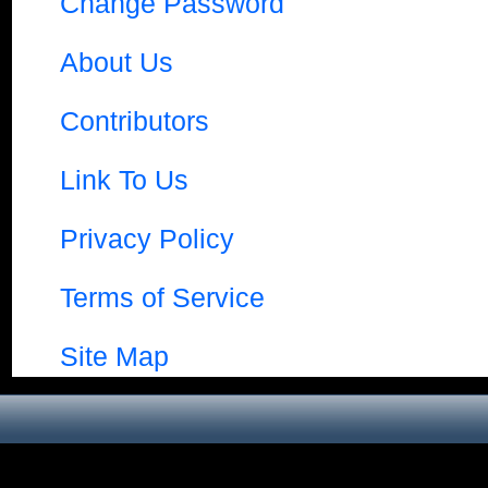
Change Password
About Us
Contributors
Link To Us
Privacy Policy
Terms of Service
Site Map