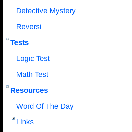
Detective Mystery
Reversi
Tests
Logic Test
Math Test
Resources
Word Of The Day
Links