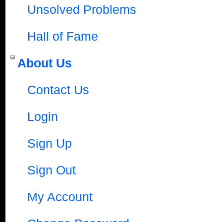
Unsolved Problems
Hall of Fame
About Us
Contact Us
Login
Sign Up
Sign Out
My Account