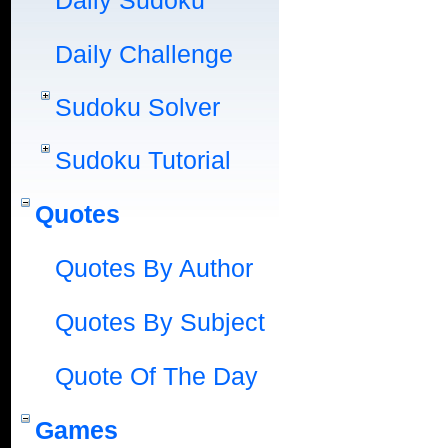
Daily Sudoku
Daily Challenge
Sudoku Solver
Sudoku Tutorial
Quotes
Quotes By Author
Quotes By Subject
Quote Of The Day
Games