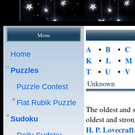
Menu
A
•
B
•
C
Home
K
•
L
•
M
Puzzles
T
•
U
•
V
Unknown
Puzzle Contest
Flat Rubik Puzzle
The oldest and s
oldest and stron
Sudoku
H. P. Lovecraft