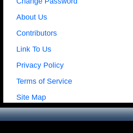
Change Password
About Us
Contributors
Link To Us
Privacy Policy
Terms of Service
Site Map