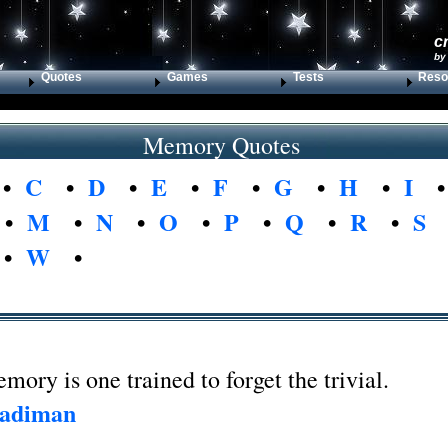
c
by
Quotes
Games
Tests
Reso
Memory Quotes
•
C
•
D
•
E
•
F
•
G
•
H
•
I
•
M
•
N
•
O
•
P
•
Q
•
R
•
S
•
W
•
ory is one trained to forget the trivial.
Fadiman