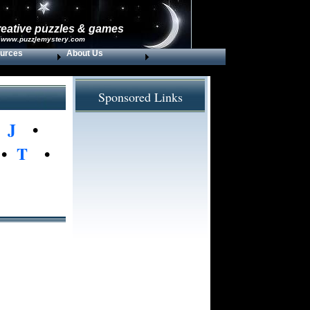
reative puzzles & games
 www.puzzlemystery.com
urces
About Us
Sponsored Links
•
J
•
•
T
•