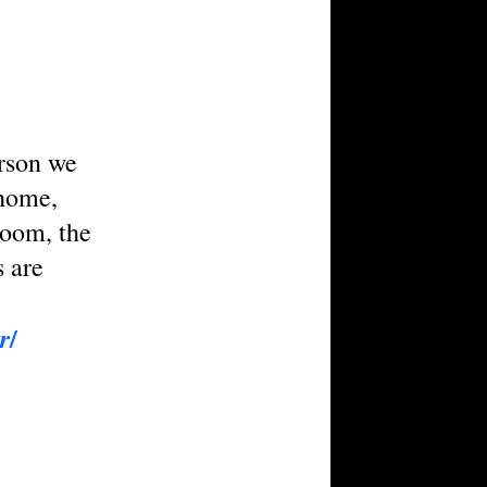
erson we
 home,
room, the
s are
/
r