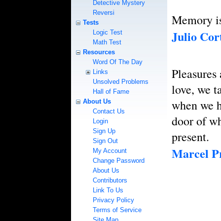
Detective Mystery
Reversi
Memory is 
Tests
Julio Cor
Logic Test
Math Test
Resources
Word Of The Day
Pleasures 
Links
Unsolved Problems
love, we t
Hall of Fame
when we h
About Us
Contact Us
door of wh
Login
Sign Up
present.
Sign Out
Marcel Pr
My Account
Change Password
About Us
Contributors
Link To Us
Privacy Policy
Terms of Service
Site Map