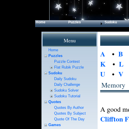
Home
Puzzles
Sudoku
Menu
Home
A
•
B
Puzzles
K
•
L
Puzzle Contest
Flat Rubik Puzzle
U
•
V
Sudoku
Daily Sudoku
Memory
Daily Challenge
Sudoku Solver
Sudoku Tutorial
Quotes
A good mem
Quotes By Author
Quotes By Subject
Cliffton 
Quote Of The Day
Games