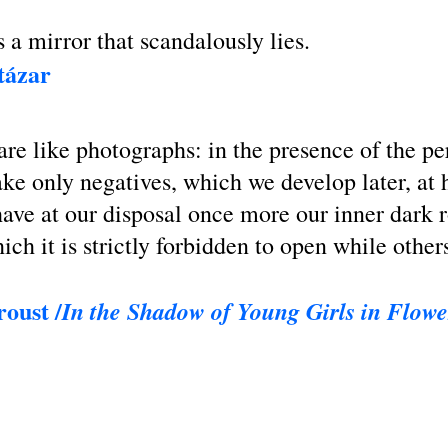
a mirror that scandalously lies.
tázar
are like photographs: in the presence of the p
ake only negatives, which we develop later, at
ave at our disposal once more our inner dark 
ich it is strictly forbidden to open while other
oust /
In the Shadow of Young Girls in Flowe