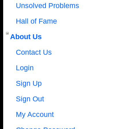
Unsolved Problems
Hall of Fame
About Us
Contact Us
Login
Sign Up
Sign Out
My Account