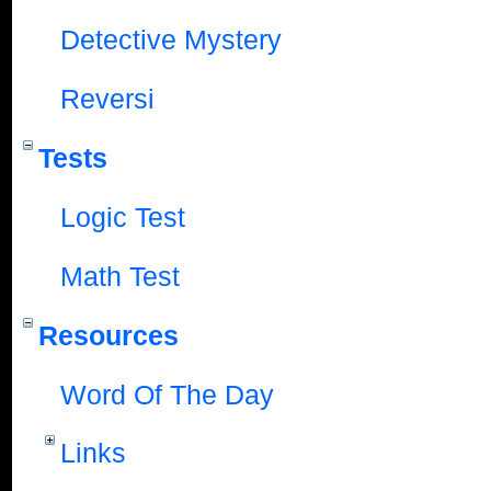
Detective Mystery
Reversi
Tests
Logic Test
Math Test
Resources
Word Of The Day
Links