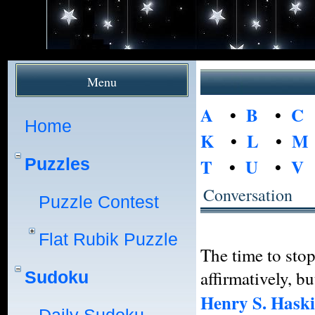
Menu
A
•
B
•
C
Home
K
•
L
•
M
Puzzles
T
•
U
•
V
Conversation
Puzzle Contest
Flat Rubik Puzzle
The time to stop
affirmatively, b
Sudoku
Henry S. Hask