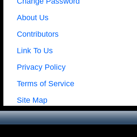
Change Password
About Us
Contributors
Link To Us
Privacy Policy
Terms of Service
Site Map