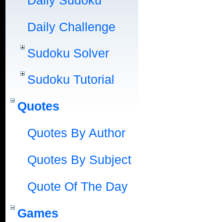
Daily Sudoku
Daily Challenge
Sudoku Solver
Sudoku Tutorial
Quotes
Quotes By Author
Quotes By Subject
Quote Of The Day
Games