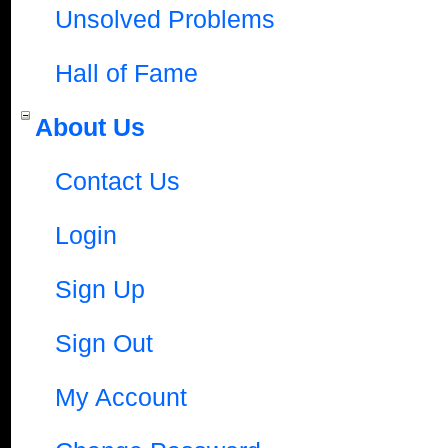
Unsolved Problems
Hall of Fame
About Us
Contact Us
Login
Sign Up
Sign Out
My Account