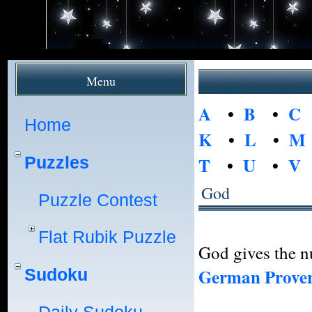
Menu
A
•
B
•
C
Home
K
•
L
•
M
Puzzles
T
•
U
•
V
God
Puzzle Contest
Flat Rubik Puzzle
God gives the nu
German Prove
Sudoku