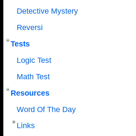
Detective Mystery
Reversi
Tests
Logic Test
Math Test
Resources
Word Of The Day
Links