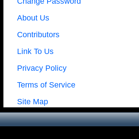
Change Password
About Us
Contributors
Link To Us
Privacy Policy
Terms of Service
Site Map