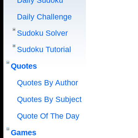
Daily Sudoku
Daily Challenge
Sudoku Solver
Sudoku Tutorial
Quotes
Quotes By Author
Quotes By Subject
Quote Of The Day
Games