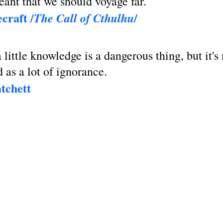
ant that we should voyage far.
craft /
/
The Call of Cthulhu
 little knowledge is a dangerous thing, but it's
d as a lot of ignorance.
tchett