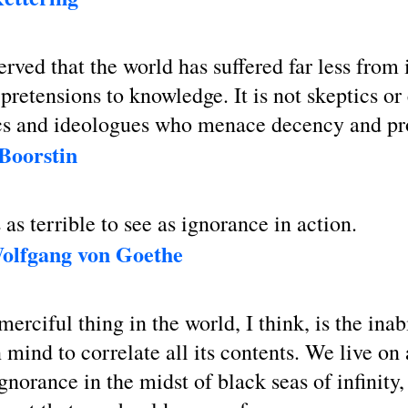
erved that the world has suffered far less from
pretensions to knowledge. It is not skeptics or
ics and ideologues who menace decency and pr
 Boorstin
 as terrible to see as ignorance in action.
olfgang von Goethe
erciful thing in the world, I think, is the inabi
mind to correlate all its contents. We live on 
ignorance in the midst of black seas of infinity,