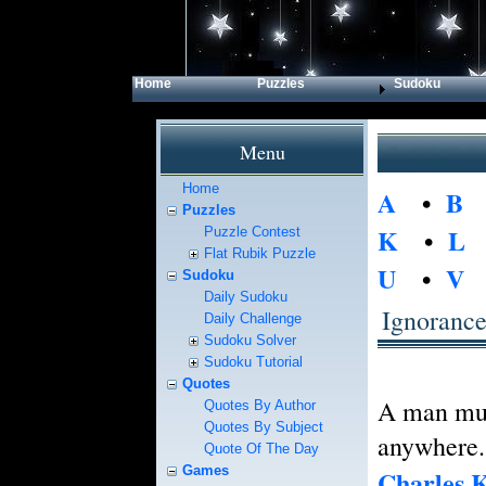
Home
Puzzles
Sudoku
Menu
Home
A
•
B
Puzzles
K
•
L
Puzzle Contest
Flat Rubik Puzzle
U
•
V
Sudoku
Daily Sudoku
Ignoranc
Daily Challenge
Sudoku Solver
Sudoku Tutorial
Quotes
A man must
Quotes By Author
Quotes By Subject
anywhere.
Quote Of The Day
Games
Charles K