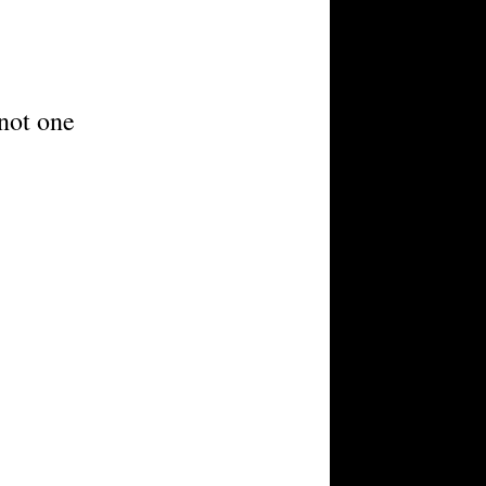
 not one