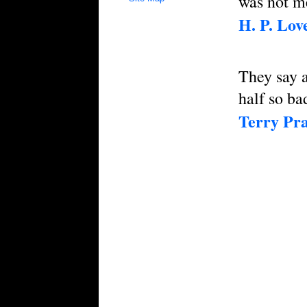
was not me
H. P. Love
They say a
half so ba
Terry Pra