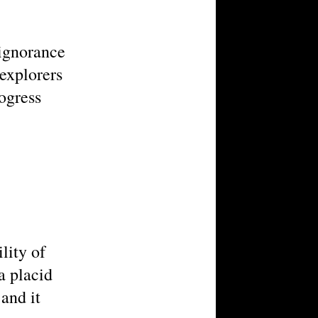
 ignorance
 explorers
ogress
lity of
a placid
 and it