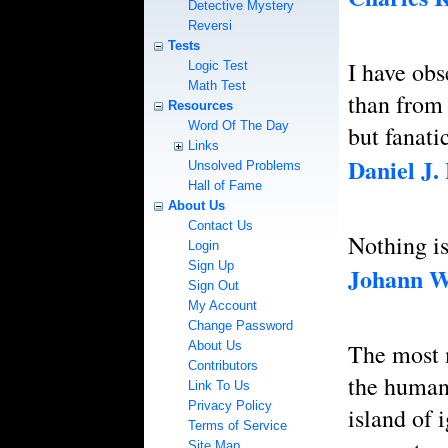
Detective Mystery
Reversi
Tests
I have obs
Logic Test
Math Test
than from 
Resources
Word Of The Day
but fanat
Links
Daniel J.
Unsolved Problems
Hall of Fame
About Us
Contact Us
Nothing is
Login
Sign Up
Johann W
Sign Out
My Account
Change Password
About Us
The most m
Contributors
the human 
Link To Us
Privacy Policy
island of 
Terms of Service
Site Map