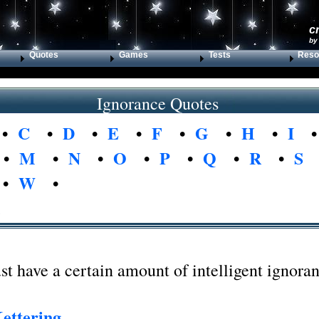
c
by
Quotes
Games
Tests
Reso
Ignorance Quotes
•
C
•
D
•
E
•
F
•
G
•
H
•
I
•
M
•
N
•
O
•
P
•
Q
•
R
•
S
•
W
•
e
 have a certain amount of intelligent ignoran
ettering