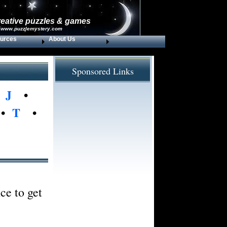
reative puzzles & games
 www.puzzlemystery.com
urces
About Us
Sponsored Links
•
J
•
•
T
•
ce to get