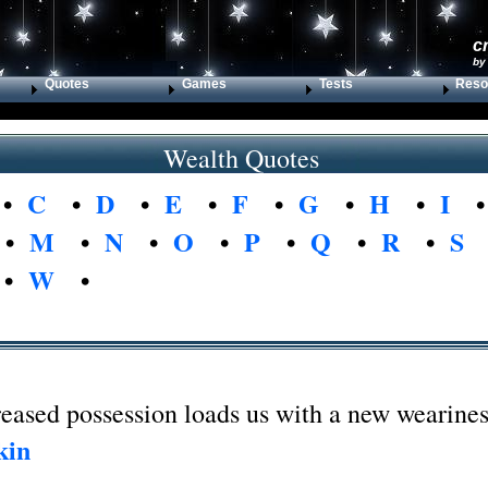
c
by
Quotes
Games
Tests
Reso
Wealth Quotes
•
C
•
D
•
E
•
F
•
G
•
H
•
I
•
M
•
N
•
O
•
P
•
Q
•
R
•
S
•
W
•
eased possession loads us with a new wearines
kin