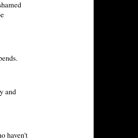
ashamed
be
pends.
ty and
ho haven't