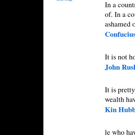
In a count
of. In a c
ashamed o
Confuciu
It is not
John Rus
It is pret
wealth hav
Kin Hub
le who hav