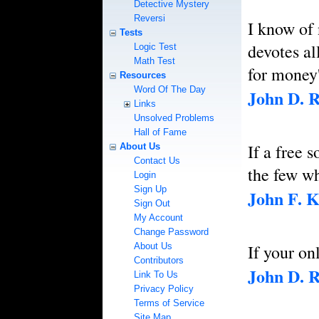
Detective Mystery
Reversi
I know of
Tests
devotes al
Logic Test
Math Test
for money'
Resources
Word Of The Day
John D. R
Links
Unsolved Problems
Hall of Fame
If a free 
About Us
Contact Us
the few wh
Login
Sign Up
John F. 
Sign Out
My Account
Change Password
About Us
If your on
Contributors
John D. R
Link To Us
Privacy Policy
Terms of Service
Site Map