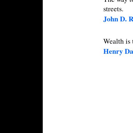
streets.
John D. R
Wealth is t
Henry Da