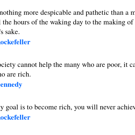
 nothing more despicable and pathetic than a
l the hours of the waking day to the making o
s sake.
ockefeller
society cannot help the many who are poor, it c
o are rich.
Kennedy
ly goal is to become rich, you will never achiev
ockefeller