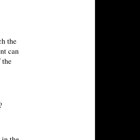
ch the
ent can
 the
?
 in the