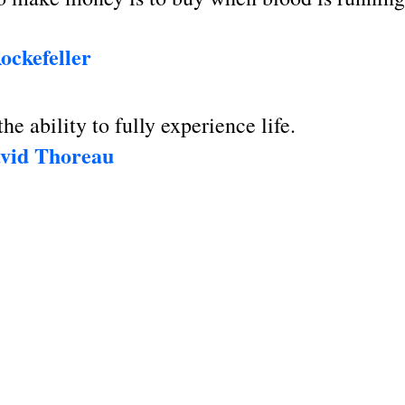
ockefeller
he ability to fully experience life.
vid Thoreau