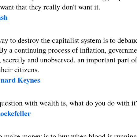
want that they really don't want it.
sh
ay to destroy the capitalist system is to debau
By a continuing process of inflation, governm
, secretly and unobserved, an important part of
their citizens.
nard Keynes
uestion with wealth is, what do you do with it
ockefeller
o make money is to buy when blood is running