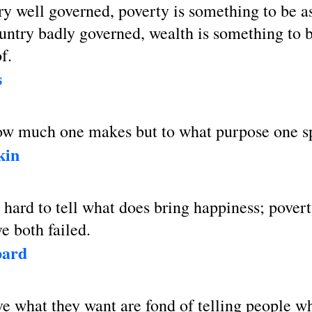
ry well governed, poverty is something to be 
ountry badly governed, wealth is something to 
f.
s
 how much one makes but to what purpose one s
kin
ty hard to tell what does bring happiness; pover
e both failed.
bard
e what they want are fond of telling people w