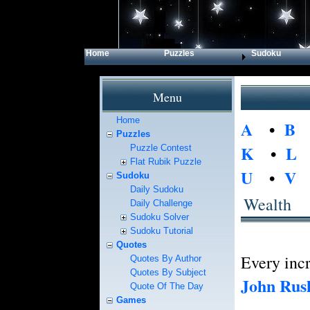
Home
Puzzles
Sudoku
Menu
Home
A
•
B
Puzzles
K
•
L
Puzzle Contest
Flat Rubik Puzzle
U
•
V
Sudoku
Daily Sudoku
Wealth
Daily Challenge
Sudoku Solver
Sudoku Tutorial
Quotes
Every incr
Quotes By Author
Quotes By Subject
John Rus
Quote Of The Day
Games