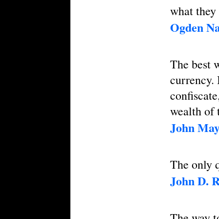
what they 
Ogden Na
The best w
currency. 
confiscate
wealth of 
John May
The only q
John D. R
The way t