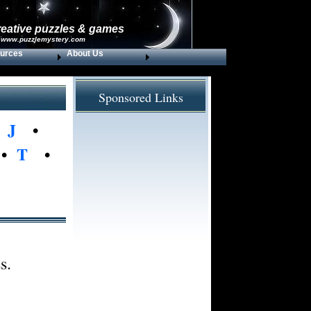
reative puzzles & games
 www.puzzlemystery.com
urces
About Us
Sponsored Links
•
J
•
•
T
•
s.