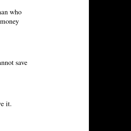
 man who
f money
annot save
e it.