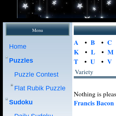
Menu
A
•
B
•
C
Home
K
•
L
•
M
Puzzles
T
•
U
•
V
Variety
Puzzle Contest
Flat Rubik Puzzle
Nothing is pleas
Francis Bacon
Sudoku