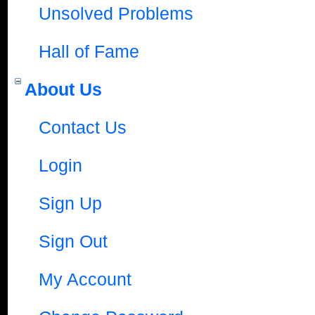
Unsolved Problems
Hall of Fame
About Us
Contact Us
Login
Sign Up
Sign Out
My Account