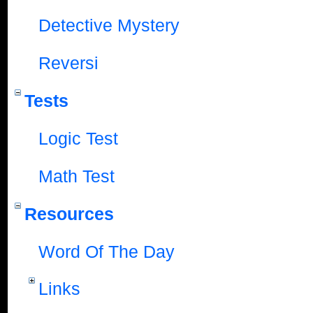
Detective Mystery
Reversi
Tests
Logic Test
Math Test
Resources
Word Of The Day
Links