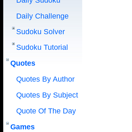
Daily Sudoku
Daily Challenge
Sudoku Solver
Sudoku Tutorial
Quotes
Quotes By Author
Quotes By Subject
Quote Of The Day
Games