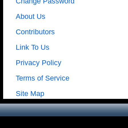
Change Password
About Us
Contributors
Link To Us
Privacy Policy
Terms of Service
Site Map