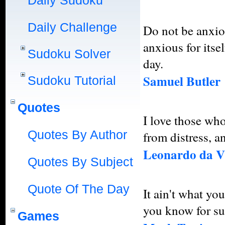
Daily Sudoku
Daily Challenge
Do not be anxio
anxious for itsel
Sudoku Solver
day.
Samuel Butler
Sudoku Tutorial
Quotes
I love those who
Quotes By Author
from distress, a
Leonardo da V
Quotes By Subject
Quote Of The Day
It ain't what yo
you know for sure
Games