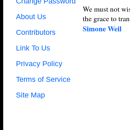
Change Password
We must not wish
About Us
the grace to tra
Simone Weil
Contributors
Link To Us
Privacy Policy
Terms of Service
Site Map