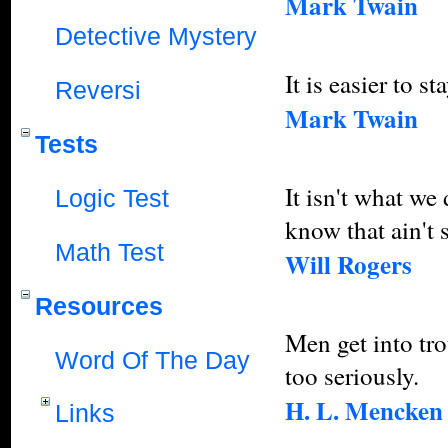
Mark Twain
Detective Mystery
It is easier to st
Reversi
Mark Twain
Tests
It isn't what we
Logic Test
know that ain't 
Math Test
Will Rogers
Resources
Men get into tro
Word Of The Day
too seriously.
H. L. Mencken
Links