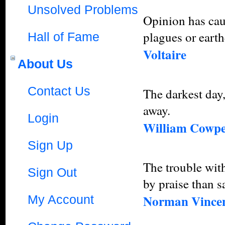
Unsolved Problems
Opinion has caus
plagues or eart
Hall of Fame
Voltaire
About Us
Contact Us
The darkest day,
away.
Login
William Cowp
Sign Up
The trouble with
Sign Out
by praise than s
Norman Vincen
My Account