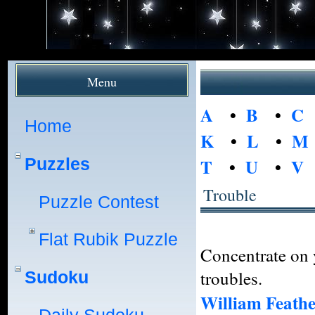
Menu
A
•
B
•
C
Home
K
•
L
•
M
Puzzles
T
•
U
•
V
Trouble
Puzzle Contest
Flat Rubik Puzzle
Concentrate on 
troubles.
Sudoku
William Feath