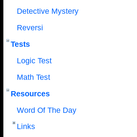
Detective Mystery
Reversi
Tests
Logic Test
Math Test
Resources
Word Of The Day
Links