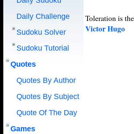
Daily Sudoku
Daily Challenge
Toleration is the
Victor Hugo
Sudoku Solver
Sudoku Tutorial
Quotes
Quotes By Author
Quotes By Subject
Quote Of The Day
Games