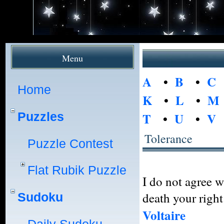
Menu
A
•
B
•
C
Home
K
•
L
•
M
Puzzles
T
•
U
•
V
Tolerance
Puzzle Contest
Flat Rubik Puzzle
I do not agree w
death your right 
Sudoku
Voltaire