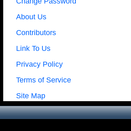
Change Password
About Us
Contributors
Link To Us
Privacy Policy
Terms of Service
Site Map