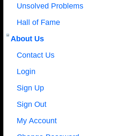
Unsolved Problems
Hall of Fame
About Us
Contact Us
Login
Sign Up
Sign Out
My Account