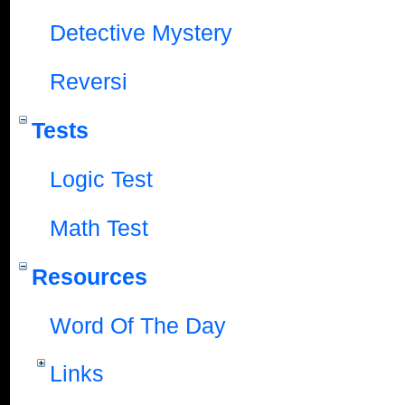
Detective Mystery
Reversi
Tests
Logic Test
Math Test
Resources
Word Of The Day
Links