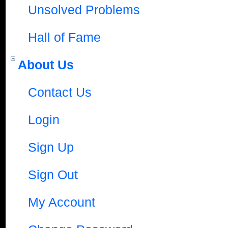
Unsolved Problems
Hall of Fame
About Us
Contact Us
Login
Sign Up
Sign Out
My Account