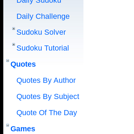
Daily Sudoku
Daily Challenge
Sudoku Solver
Sudoku Tutorial
Quotes
Quotes By Author
Quotes By Subject
Quote Of The Day
Games