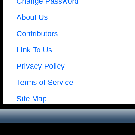
Change Password
About Us
Contributors
Link To Us
Privacy Policy
Terms of Service
Site Map