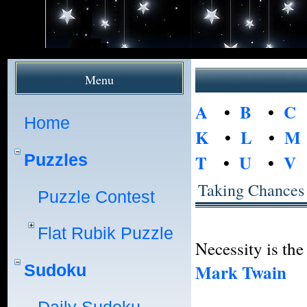
Menu
A
•
B
•
C
Home
K
•
L
•
M
Puzzles
T
•
U
•
V
Taking Chances
Puzzle Contest
Flat Rubik Puzzle
Necessity is the
Mark Twain
Sudoku