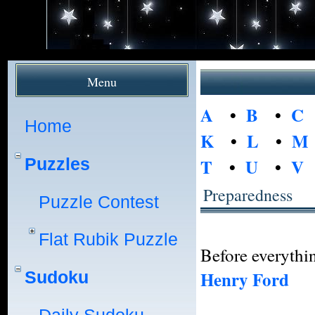
Menu
A
•
B
•
C
Home
K
•
L
•
M
Puzzles
T
•
U
•
V
Preparedness
Puzzle Contest
Flat Rubik Puzzle
Before everythin
Henry Ford
Sudoku