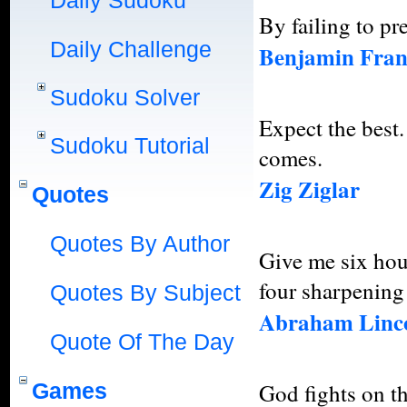
Daily Sudoku
By failing to pre
Daily Challenge
Benjamin Fran
Sudoku Solver
Expect the best.
Sudoku Tutorial
comes.
Zig Ziglar
Quotes
Quotes By Author
Give me six hour
four sharpening 
Quotes By Subject
Abraham Linc
Quote Of The Day
Games
God fights on the