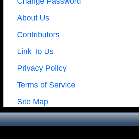
Change Password
About Us
Contributors
Link To Us
Privacy Policy
Terms of Service
Site Map