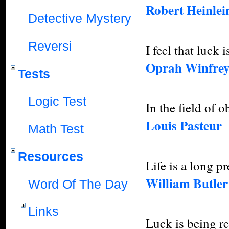
Robert Heinlein
Detective Mystery
Reversi
I feel that luck
Oprah Winfre
Tests
Logic Test
In the field of 
Louis Pasteur
Math Test
Resources
Life is a long p
William Butler
Word Of The Day
Links
Luck is being re