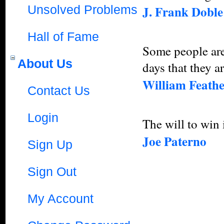
Unsolved Problems
J. Frank Doble
Hall of Fame
Some people are
About Us
days that they a
William Feath
Contact Us
Login
The will to win i
Joe Paterno
Sign Up
Sign Out
My Account