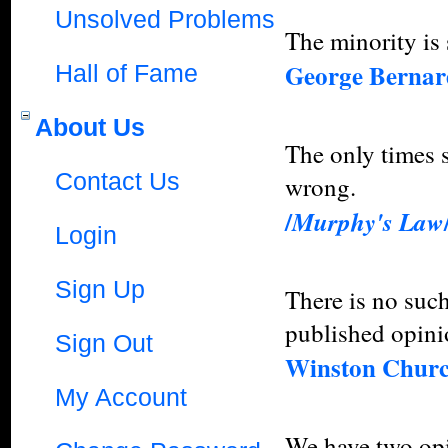
Unsolved Problems
The minority is
George Berna
Hall of Fame
About Us
The only times s
Contact Us
wrong.
/
Murphy's Law
Login
Sign Up
There is no such
published opini
Sign Out
Winston Churc
My Account
We have two opi