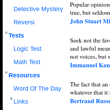
Popular opinions
Detective Mystery
true, but seldom
John Stuart Mi
Reversi
Tests
Seek not the fav
and lawful mean
Logic Test
not voices, but
Math Test
Immanuel Kan
Resources
The fact that an
Word Of The Day
whatever that it 
Bertrand Russe
Links