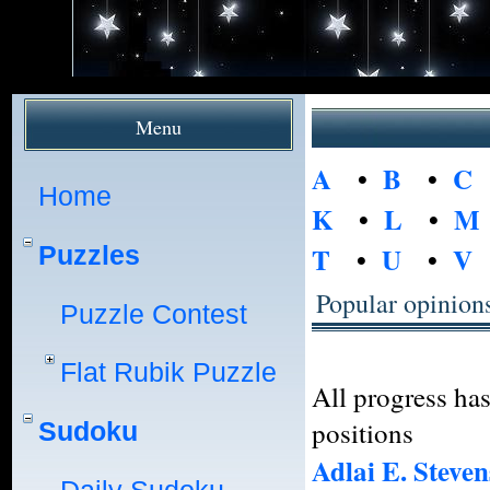
Menu
A
•
B
•
C
Home
K
•
L
•
M
Puzzles
T
•
U
•
V
Popular opinion
Puzzle Contest
Flat Rubik Puzzle
All progress ha
positions
Sudoku
Adlai E. Steven