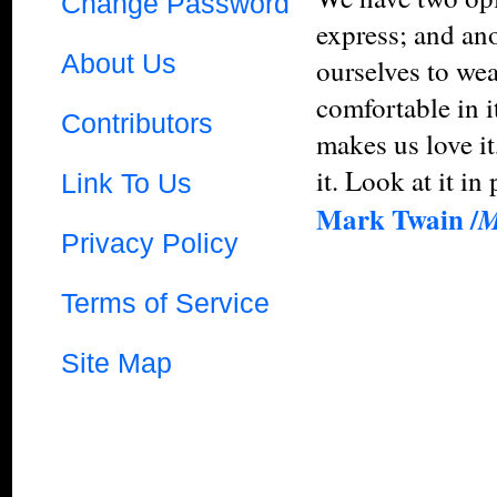
Change Password
express; and ano
About Us
ourselves to wea
comfortable in i
Contributors
makes us love it
it. Look at it in 
Link To Us
Mark Twain /
M
Privacy Policy
Terms of Service
Site Map