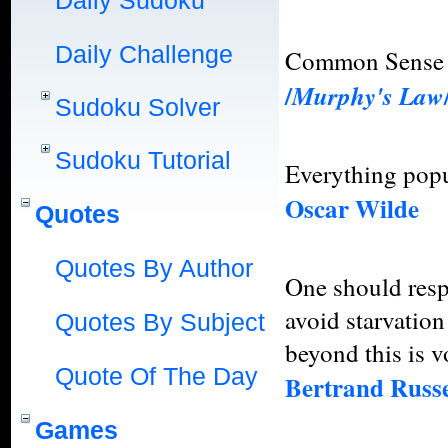
Daily Sudoku
Daily Challenge
Common Sense 
/
Murphy's Law
Sudoku Solver
Sudoku Tutorial
Everything popu
Oscar Wilde
Quotes
Quotes By Author
One should respe
avoid starvation
Quotes By Subject
beyond this is 
Quote Of The Day
Bertrand Russe
Games