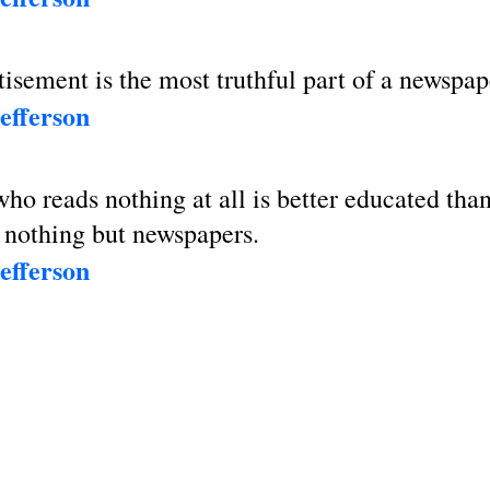
isement is the most truthful part of a newspap
efferson
o reads nothing at all is better educated tha
 nothing but newspapers.
efferson