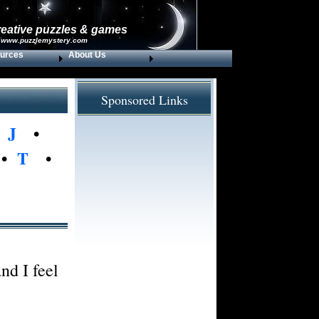
reative puzzles & games
 www.puzzlemystery.com
urces
About Us
Sponsored Links
•
J
•
•
T
•
nd I feel