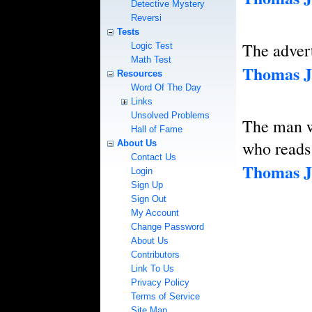
Detective Mystery
Reversi
Tests
The advert
Logic Test
Math Test
Thomas J
Resources
Word Of The Day
Links
Unsolved Problems
The man wh
Hall of Fame
who reads
About Us
Contact Us
Thomas J
Login
Sign Up
Sign Out
My Account
Change Password
About Us
Contributors
Link To Us
Privacy Policy
Terms of Service
Site Map