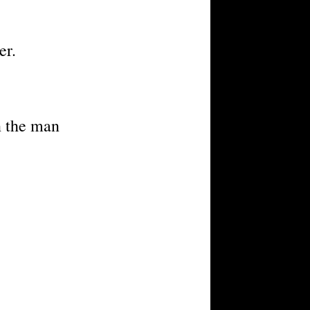
er.
n the man