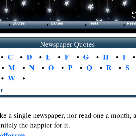
c
by
Quotes
Games
Tests
Reso
Newspaper Quotes
•
C
•
D
•
E
•
F
•
G
•
H
•
I
•
M
•
N
•
O
•
P
•
Q
•
R
•
S
•
W
•
r
ake a single newspaper, nor read one a month, a
nitely the happier for it.
efferson