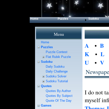
Home
Puzzles
Sudoku
Menu
Home
A
•
B
Puzzles
K
•
L
Puzzle Contest
Flat Rubik Puzzle
U
•
V
Sudoku
Daily Sudoku
Newspape
Daily Challenge
Sudoku Solver
Sudoku Tutorial
Quotes
I do not t
Quotes By Author
Quotes By Subject
myself infi
Quote Of The Day
Games
Thomas J