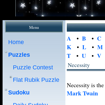
Menu
A
•
B
•
C
Home
K
•
L
•
M
Puzzles
T
•
U
•
V
Necessity
Puzzle Contest
Flat Rubik Puzzle
Necessity is the
Mark Twain
Sudoku