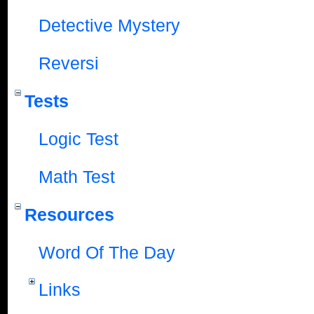
Detective Mystery
Reversi
Tests
Logic Test
Math Test
Resources
Word Of The Day
Links