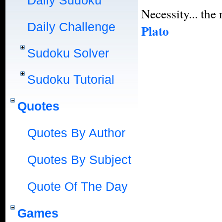
Daily Sudoku
Necessity... the
Daily Challenge
Plato
Sudoku Solver
Sudoku Tutorial
Quotes
Quotes By Author
Quotes By Subject
Quote Of The Day
Games