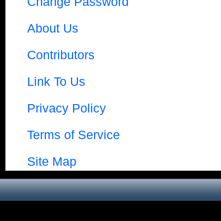
Change Password
About Us
Contributors
Link To Us
Privacy Policy
Terms of Service
Site Map