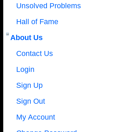
Unsolved Problems
Hall of Fame
About Us
Contact Us
Login
Sign Up
Sign Out
My Account