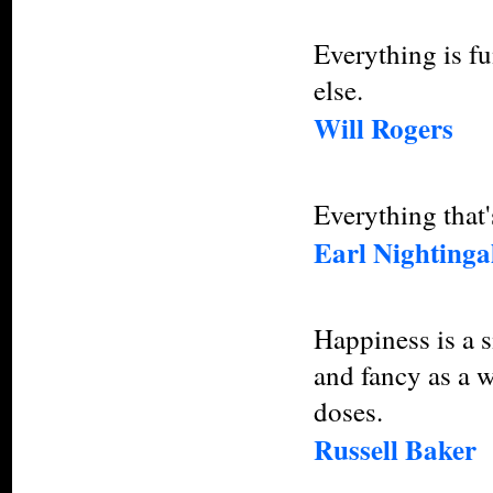
Everything is f
else.
Will Rogers
Everything that'
Earl Nightinga
Happiness is a 
and fancy as a w
doses.
Russell Baker