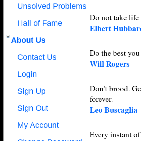
Unsolved Problems
Do not take life 
Hall of Fame
Elbert Hubbar
About Us
Do the best you 
Contact Us
Will Rogers
Login
Don't brood. Ge
Sign Up
forever.
Sign Out
Leo Buscaglia
My Account
Every instant of