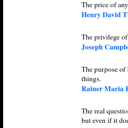
The price of any
Henry David T
The privilege of
Joseph Campbe
The purpose of l
things.
Rainer Maria 
The real question
but even if it d