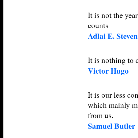
It is not the yea
counts
Adlai E. Steven
It is nothing to d
Victor Hugo
It is our less c
which mainly mo
from us.
Samuel Butler