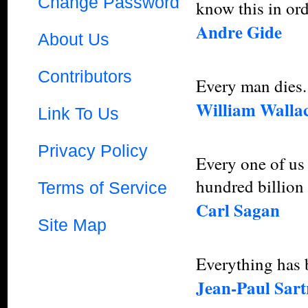
Change Password
know this in ord
Andre Gide
About Us
Contributors
Every man dies. 
William Walla
Link To Us
Privacy Policy
Every one of us 
hundred billion 
Terms of Service
Carl Sagan
Site Map
Everything has b
Jean-Paul Sart