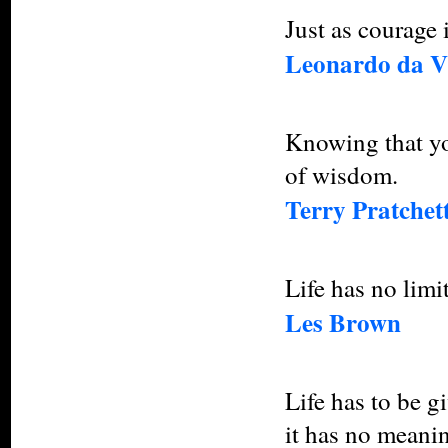
Just as courage i
Leonardo da V
Knowing that you
of wisdom.
Terry Pratchet
Life has no limi
Les Brown
Life has to be g
it has no meani