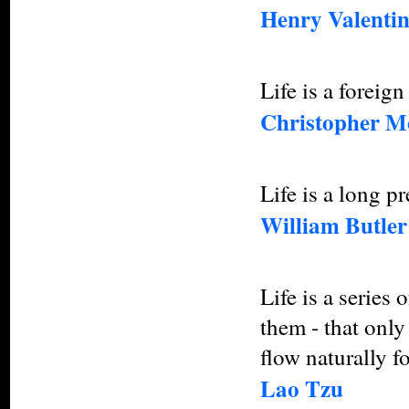
Henry Valentin
Life is a foreig
Christopher M
Life is a long p
William Butler
Life is a series
them - that only 
flow naturally f
Lao Tzu