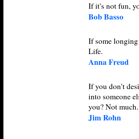
If it's not fun, y
Bob Basso
If some longing 
Life.
Anna Freud
If you don't des
into someone el
you? Not much.
Jim Rohn