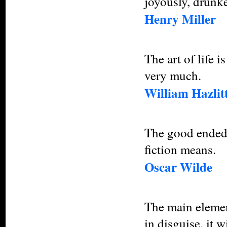
joyously, drunke
Henry Miller
The art of life 
very much.
William Hazlit
The good ended 
fiction means.
Oscar Wilde
The main element
in disguise, it 