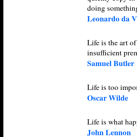
doing something
Leonardo da V
Life is the art 
insufficient pre
Samuel Butler
Life is too impo
Oscar Wilde
Life is what ha
John Lennon