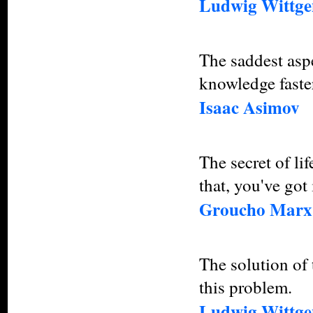
Ludwig Wittge
The saddest aspe
knowledge faste
Isaac Asimov
The secret of lif
that, you've got
Groucho Marx
The solution of 
this problem.
Ludwig Wittgen