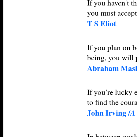
If you haven't t
you must accept 
T S Eliot
If you plan on b
being, you will 
Abraham Mas
If you’re lucky 
to find the coura
John Irving /
A
In between goals 