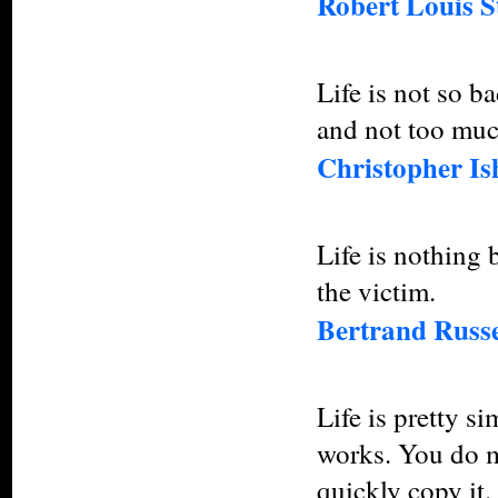
Robert Louis S
Life is not so b
and not too muc
Christopher I
Life is nothing 
the victim.
Bertrand Russe
Life is pretty s
works. You do mo
quickly copy it.