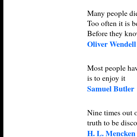
Many people die 
Too often it is 
Before they know
Oliver Wendel
Most people have
is to enjoy it
Samuel Butler
Nine times out of
truth to be disc
H. L. Mencken