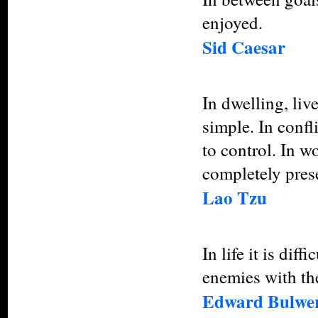
enjoyed.
Sid Caesar
In dwelling, liv
simple. In confl
to control. In w
completely pres
Lao Tzu
In life it is dif
enemies with the
Edward Bulwer