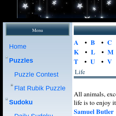
Menu
A
•
B
•
C
Home
K
•
L
•
M
Puzzles
T
•
U
•
V
Life
Puzzle Contest
Flat Rubik Puzzle
All animals, exc
life is to enjoy it
Sudoku
Samuel Butler