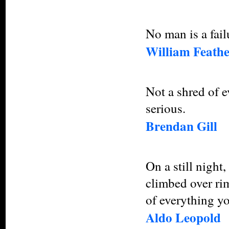
No man is a fail
William Feath
Not a shred of ev
serious.
Brendan Gill
On a still night
climbed over rim
of everything yo
Aldo Leopold