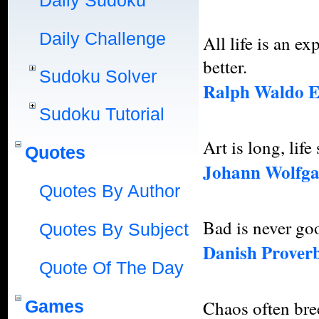
Daily Sudoku
Daily Challenge
All life is an 
better.
Sudoku Solver
Ralph Waldo 
Sudoku Tutorial
Art is long, life
Quotes
Johann Wolfga
Quotes By Author
Bad is never go
Quotes By Subject
Danish Prover
Quote Of The Day
Games
Chaos often bree