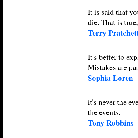
It is said that y
die. That is true,
Terry Pratchet
It's better to ex
Mistakes are part
Sophia Loren
it's never the e
the events.
Tony Robbins