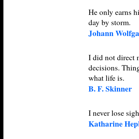
He only earns h
day by storm.
Johann Wolfga
I did not direct 
decisions. Thin
what life is.
B. F. Skinner
I never lose sigh
Katharine Hep