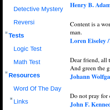
Henry B. Ada
Detective Mystery
Reversi
Content is a wor
man.
Tests
Loren Eiseley /
Logic Test
Dear friend, all 
Math Test
And green the go
Resources
Johann Wolfga
Word Of The Day
Do not pray for 
Links
John F. Kenne