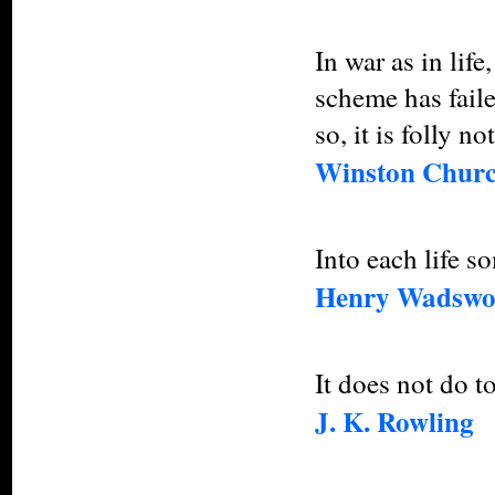
In war as in lif
scheme has faile
so, it is folly n
Winston Churc
Into each life so
Henry Wadswor
It does not do t
J. K. Rowling