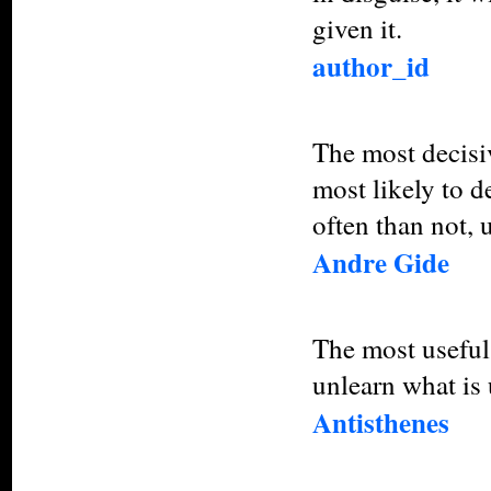
given it.
author_id
The most decisiv
most likely to d
often than not, 
Andre Gide
The most useful p
unlearn what is 
Antisthenes