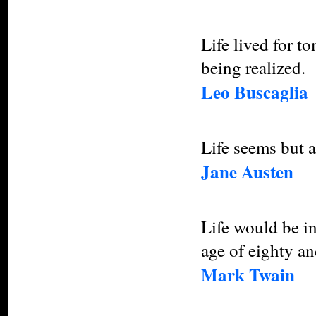
Life lived for t
being realized.
Leo Buscaglia
Life seems but 
Jane Austen
Life would be in
age of eighty a
Mark Twain