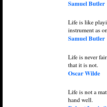
Samuel Butler
Life is like pla
instrument as o
Samuel Butler
Life is never fai
that it is not.
Oscar Wilde
Life is not a ma
hand well.