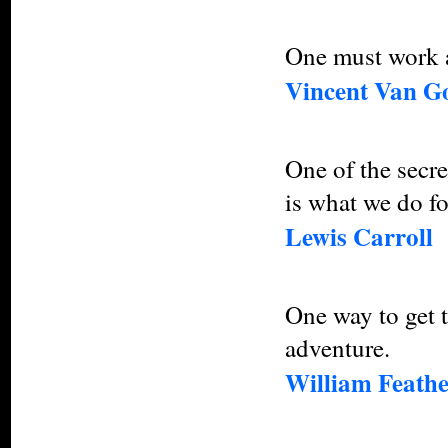
One must work an
Vincent Van G
One of the secret
is what we do fo
Lewis Carroll
One way to get t
adventure.
William Feath