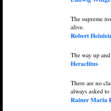
The supreme iron
alive.
Robert Heinlei
The way up and 
Heraclitus
There are no cla
always asked to 
Rainer Maria 