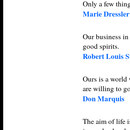
Only a few thing
Marie Dressler
Our business in l
good spirits.
Robert Louis S
Ours is a world
are willing to go
Don Marquis
The aim of life i