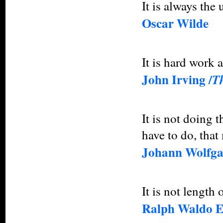
It is always the
Oscar Wilde
It is hard work a
John Irving /
T
It is not doing 
have to do, that
Johann Wolfga
It is not length o
Ralph Waldo 