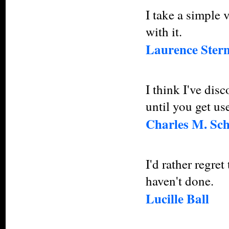
I take a simple 
with it.
Laurence Ster
I think I've disc
until you get use
Charles M. Sch
I'd rather regret
haven't done.
Lucille Ball