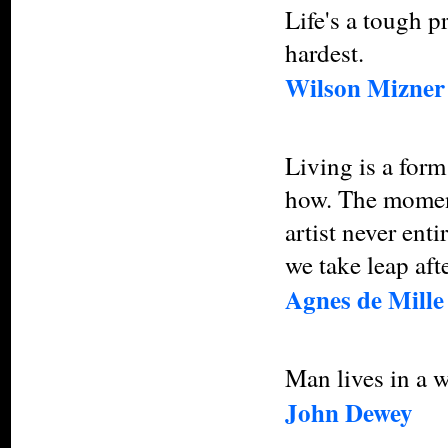
Life's a tough p
hardest.
Wilson Mizner
Living is a form
how. The moment
artist never en
we take leap afte
Agnes de Mille
Man lives in a w
John Dewey