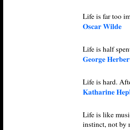
Life is far too i
Oscar Wilde
Life is half spe
George Herber
Life is hard. Afte
Katharine Hep
Life is like mus
instinct, not by 