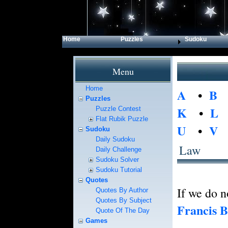
Home
Puzzles
Sudoku
Menu
Home
A
•
B
Puzzles
K
•
L
Puzzle Contest
Flat Rubik Puzzle
U
•
V
Sudoku
Daily Sudoku
Law
Daily Challenge
Sudoku Solver
Sudoku Tutorial
Quotes
If we do n
Quotes By Author
Quotes By Subject
Francis 
Quote Of The Day
Games