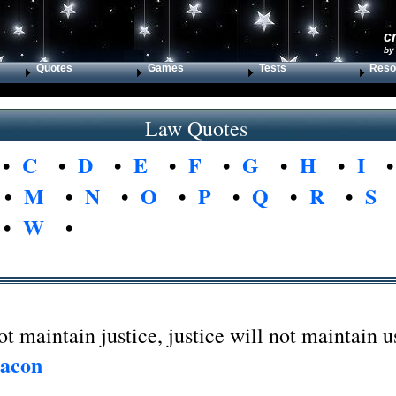
c
by
Quotes
Games
Tests
Reso
Law Quotes
•
C
•
D
•
E
•
F
•
G
•
H
•
I
•
M
•
N
•
O
•
P
•
Q
•
R
•
S
•
W
•
ot maintain justice, justice will not maintain u
Bacon