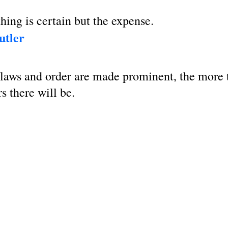
thing is certain but the expense.
utler
laws and order are made prominent, the more 
s there will be.