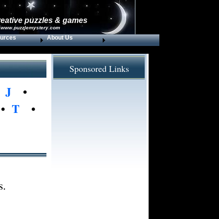
reative puzzles & games
 www.puzzlemystery.com
urces
About Us
Sponsored Links
•
J
•
•
T
•
s.