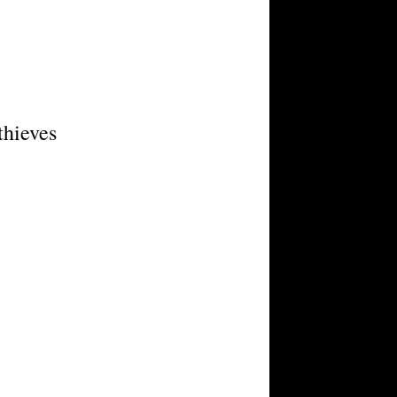
thieves