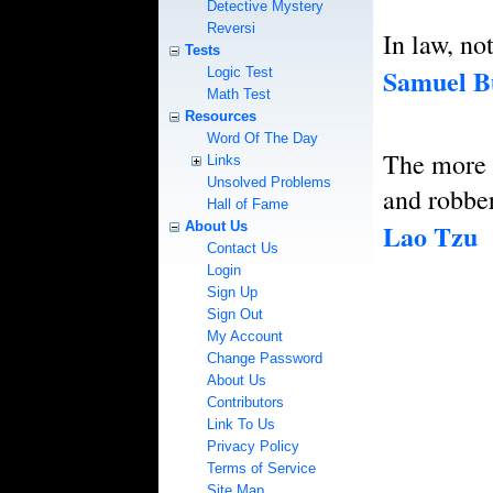
Detective Mystery
Reversi
In law, no
Tests
Samuel B
Logic Test
Math Test
Resources
Word Of The Day
The more 
Links
Unsolved Problems
and robber
Hall of Fame
Lao Tzu
About Us
Contact Us
Login
Sign Up
Sign Out
My Account
Change Password
About Us
Contributors
Link To Us
Privacy Policy
Terms of Service
Site Map