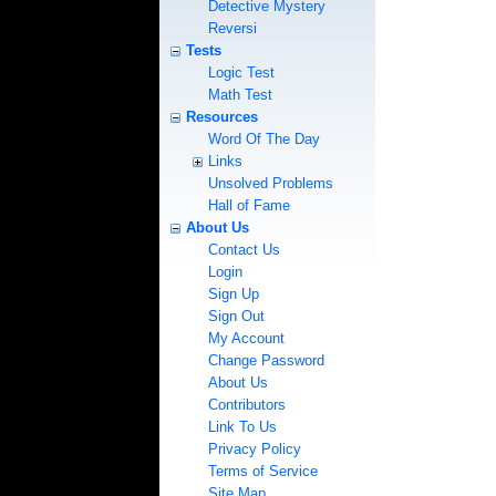
Detective Mystery
Reversi
Tests
Logic Test
Math Test
Resources
Word Of The Day
Links
Unsolved Problems
Hall of Fame
About Us
Contact Us
Login
Sign Up
Sign Out
My Account
Change Password
About Us
Contributors
Link To Us
Privacy Policy
Terms of Service
Site Map