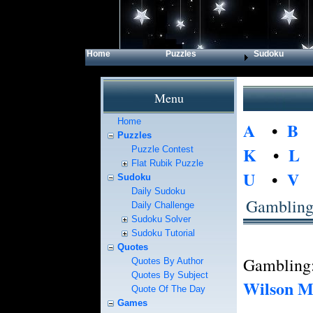
Home
Puzzles
Sudoku
Menu
Home
A
•
B
Puzzles
K
•
L
Puzzle Contest
Flat Rubik Puzzle
U
•
V
Sudoku
Daily Sudoku
Gamblin
Daily Challenge
Sudoku Solver
Sudoku Tutorial
Quotes
Gambling:
Quotes By Author
Quotes By Subject
Wilson M
Quote Of The Day
Games