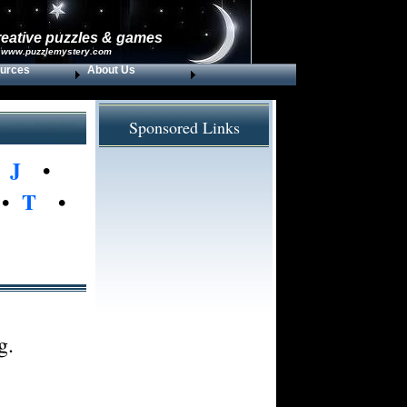
reative puzzles & games
 www.puzzlemystery.com
urces
About Us
Sponsored Links
•
J
•
•
T
•
g.