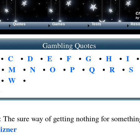
c
by
Quotes
Games
Tests
Reso
Gambling Quotes
•
C
•
D
•
E
•
F
•
G
•
H
•
I
•
M
•
N
•
O
•
P
•
Q
•
R
•
S
•
W
•
g
 The sure way of getting nothing for somethin
izner