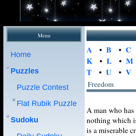
Menu
A
•
B
•
C
Home
K
•
L
•
M
Puzzles
T
•
U
•
V
Freedom
Puzzle Contest
Flat Rubik Puzzle
A man who has no
nothing which i
Sudoku
is a miserable c