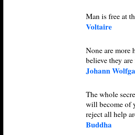
Man is free at 
Voltaire
None are more h
believe they are 
Johann Wolfga
The whole secret
will become of 
reject all help a
Buddha