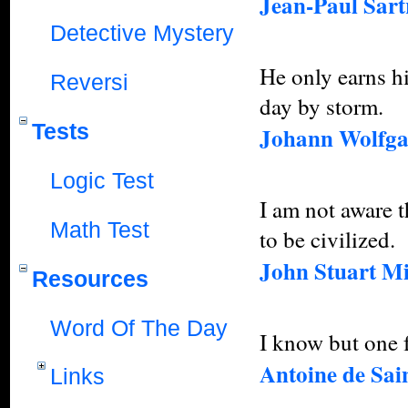
Jean-Paul Sart
Detective Mystery
He only earns h
Reversi
day by storm.
Tests
Johann Wolfga
Logic Test
I am not aware t
Math Test
to be civilized.
John Stuart Mi
Resources
Word Of The Day
I know but one f
Antoine de Sai
Links