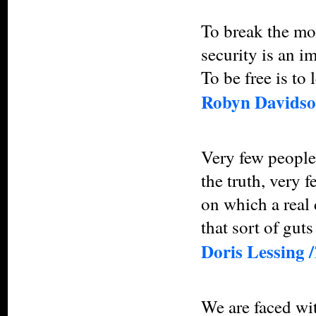
To break the mou
security is an i
To be free is to 
Robyn Davidso
Very few people 
the truth, very 
on which a real
that sort of guts
Doris Lessing /
We are faced wit