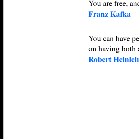
You are free, an
Franz Kafka
You can have pe
on having both 
Robert Heinlei