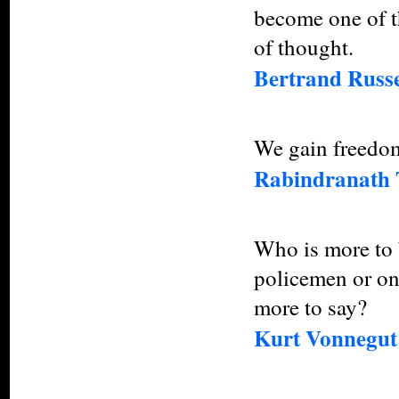
become one of th
of thought.
Bertrand Russe
We gain freedom
Rabindranath 
Who is more to 
policemen or on
more to say?
Kurt Vonnegut