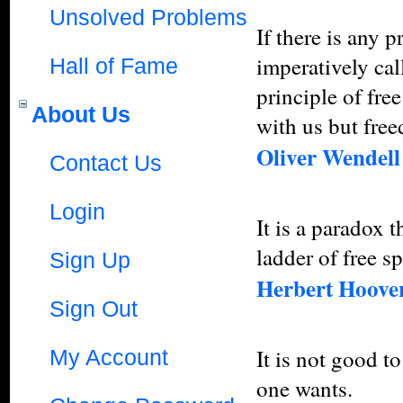
Unsolved Problems
If there is any 
imperatively cal
Hall of Fame
principle of fre
About Us
with us but free
Oliver Wendel
Contact Us
Login
It is a paradox 
ladder of free s
Sign Up
Herbert Hoove
Sign Out
It is not good to
My Account
one wants.