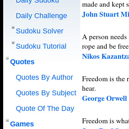
Daily Sudoku
made and kept so
John Stuart Mi
Daily Challenge
Sudoku Solver
A person needs a
rope and be free
Sudoku Tutorial
Nikos Kazantza
Quotes
Quotes By Author
Freedom is the r
hear.
Quotes By Subject
George Orwell
Quote Of The Day
Freedom is what
Games