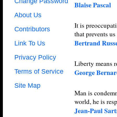
Change Password
Blaise Pascal
About Us
It is preoccupat
Contributors
that prevents us
Bertrand Russe
Link To Us
Privacy Policy
Liberty means re
Terms of Service
George Berna
Site Map
Man is condemne
world, he is res
Jean-Paul Sart