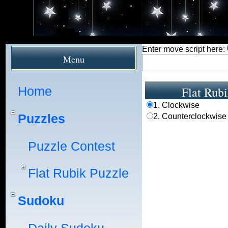
Enter move script here:
Menu
Home
Flat Rubi
1. Clockwise
Puzzles
2. Counterclockwise
Puzzle Contest
Flat Rubik Puzzle
Sudoku