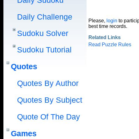
Daily Sudoku
Daily Challenge
Please,
login
to partici
best time records.
Sudoku Solver
Related Links
Read Puzzle Rules
Sudoku Tutorial
Quotes
Quotes By Author
Quotes By Subject
Quote Of The Day
Games