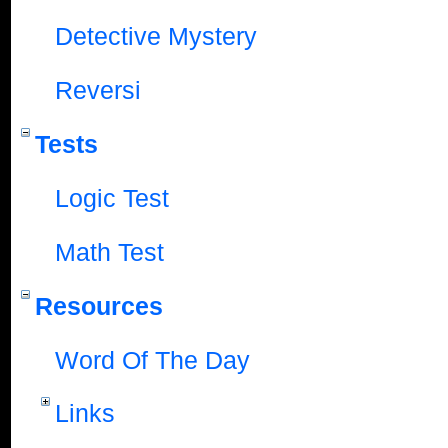
Detective Mystery
Reversi
Tests
Logic Test
Math Test
Resources
Word Of The Day
Links