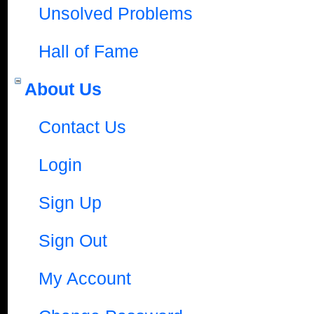
Unsolved Problems
Hall of Fame
About Us
Contact Us
Login
Sign Up
Sign Out
My Account