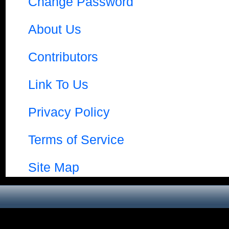
Change Password
About Us
Contributors
Link To Us
Privacy Policy
Terms of Service
Site Map