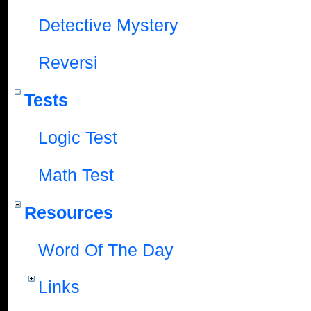
Detective Mystery
Reversi
Tests
Logic Test
Math Test
Resources
Word Of The Day
Links