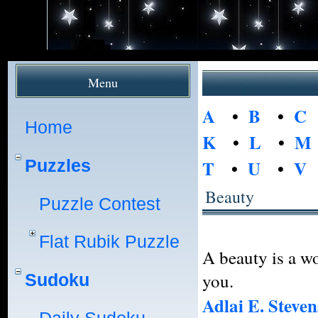
Menu
A
•
B
•
C
Home
K
•
L
•
M
Puzzles
T
•
U
•
V
Beauty
Puzzle Contest
Flat Rubik Puzzle
A beauty is a w
you.
Sudoku
Adlai E. Steven