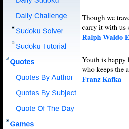
Daily Sudoku
Daily Challenge
Though we travel
carry it with us 
Sudoku Solver
Ralph Waldo 
Sudoku Tutorial
Youth is happy b
Quotes
who keeps the ab
Quotes By Author
Franz Kafka
Quotes By Subject
Quote Of The Day
Games