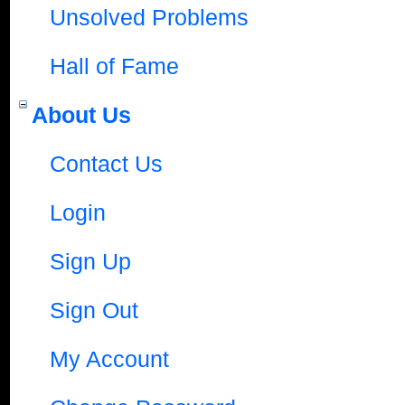
Unsolved Problems
Hall of Fame
About Us
Contact Us
Login
Sign Up
Sign Out
My Account