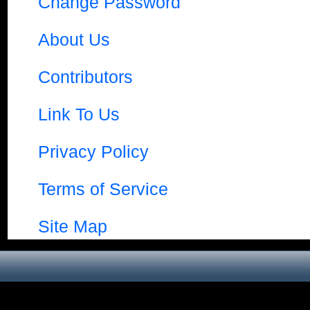
Change Password
About Us
Contributors
Link To Us
Privacy Policy
Terms of Service
Site Map