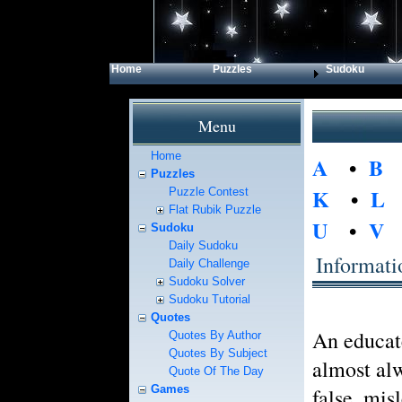
Home
Puzzles
Sudoku
Menu
Home
A
•
B
Puzzles
K
•
L
Puzzle Contest
Flat Rubik Puzzle
U
•
V
Sudoku
Daily Sudoku
Informati
Daily Challenge
Sudoku Solver
Sudoku Tutorial
Quotes
An educat
Quotes By Author
Quotes By Subject
almost alw
Quote Of The Day
Games
false, mis