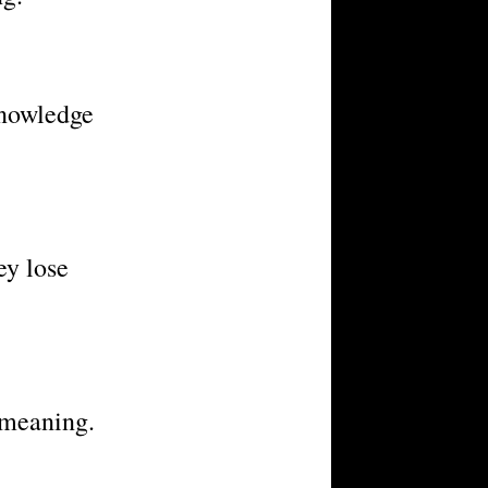
knowledge
ey lose
 meaning.