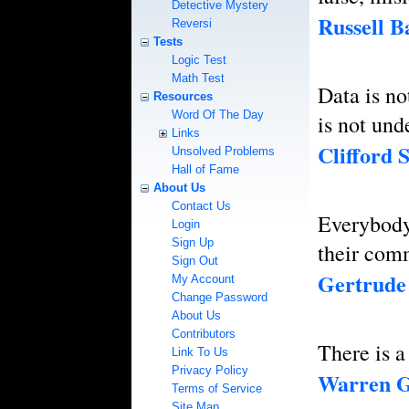
Detective Mystery
Russell B
Reversi
Tests
Logic Test
Math Test
Data is no
Resources
Word Of The Day
is not und
Links
Clifford S
Unsolved Problems
Hall of Fame
About Us
Contact Us
Everybody 
Login
Sign Up
their com
Sign Out
Gertrude 
My Account
Change Password
About Us
Contributors
There is 
Link To Us
Privacy Policy
Warren G
Terms of Service
Site Map