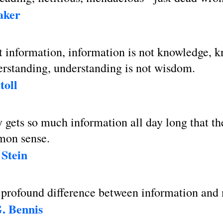
aker
t information, information is not knowledge, 
erstanding, understanding is not wisdom.
toll
gets so much information all day long that th
mon sense.
Stein
a profound difference between information and
. Bennis