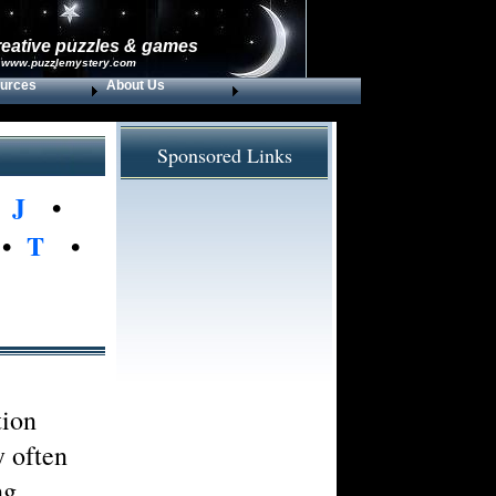
reative puzzles & games
 www.puzzlemystery.com
urces
About Us
Sponsored Links
•
J
•
•
T
•
tion
y often
ng.