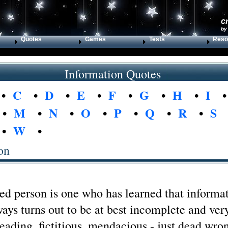
c
by
Quotes
Games
Tests
Reso
Information Quotes
•
C
•
D
•
E
•
F
•
G
•
H
•
I
•
M
•
N
•
O
•
P
•
Q
•
R
•
S
•
W
•
on
ed person is one who has learned that informa
ays turns out to be at best incomplete and ver
leading, fictitious, mendacious - just dead wro